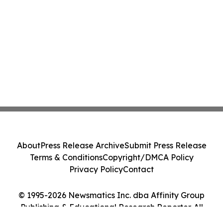
About
Press Release Archive
Submit Press Release
Terms & Conditions
Copyright/DMCA Policy
Privacy Policy
Contact
© 1995-2026 Newsmatics Inc. dba Affinity Group
Publishing & Educational Research Reporter. All
Rights Reserved.