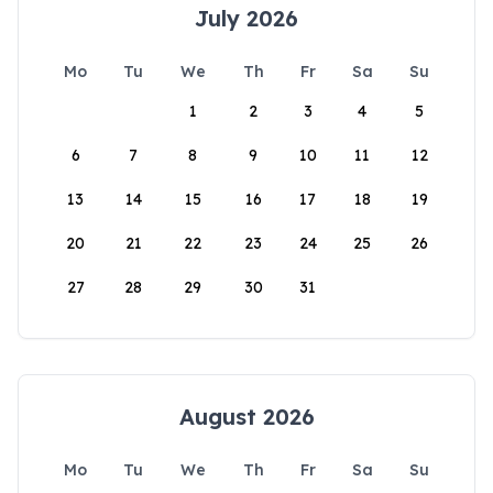
July 2026
Mo
Tu
We
Th
Fr
Sa
Su
1
2
3
4
5
6
7
8
9
10
11
12
13
14
15
16
17
18
19
20
21
22
23
24
25
26
27
28
29
30
31
August 2026
Mo
Tu
We
Th
Fr
Sa
Su