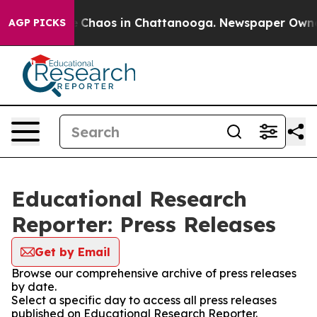
al Collapse
Chaos in Chattanooga. Newspaper Owner Ca
AGP PICKS
Educational Research
Reporter: Press Releases
Get by Email
Browse our comprehensive archive of press releases
by date.
Select a specific day to access all press releases
published on Educational Research Reporter.