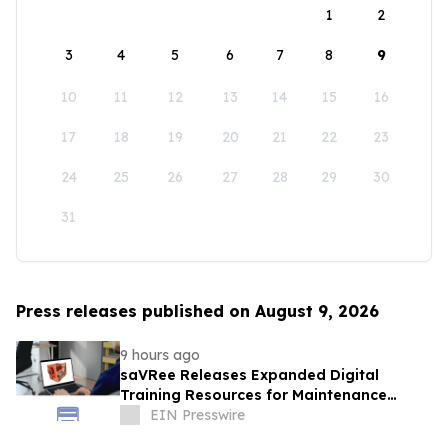
1
2
3
4
5
6
7
8
9
10
11
12
13
14
15
16
17
18
19
20
21
22
23
24
25
26
27
28
29
30
31
Press releases published on August 9, 2026
9 hours ago
saVRee Releases Expanded Digital
Training Resources for Maintenance
Technicians Working in Power and Marine
EIN Presswire