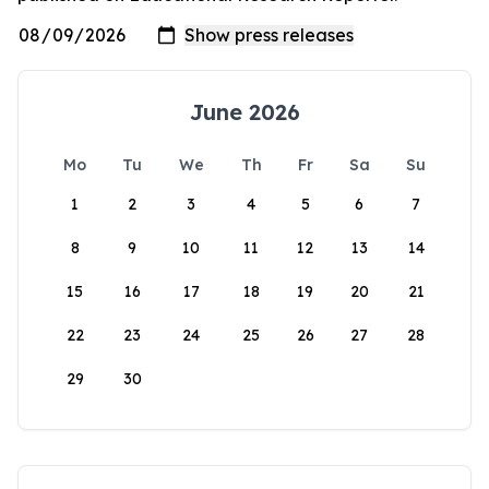
June 2026
Mo
Tu
We
Th
Fr
Sa
Su
1
2
3
4
5
6
7
8
9
10
11
12
13
14
15
16
17
18
19
20
21
22
23
24
25
26
27
28
29
30