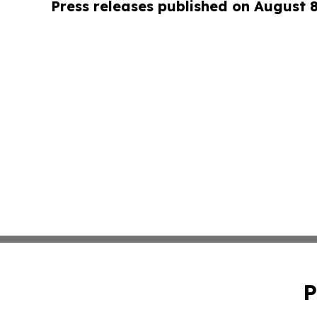
Press releases published on August 
P