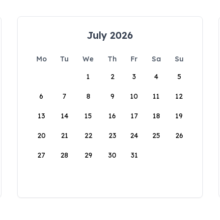
July 2026
Mo
Tu
We
Th
Fr
Sa
Su
1
2
3
4
5
6
7
8
9
10
11
12
13
14
15
16
17
18
19
20
21
22
23
24
25
26
27
28
29
30
31