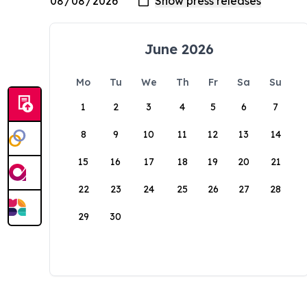
June 2026
Mo
Tu
We
Th
Fr
Sa
Su
1
2
3
4
5
6
7
8
9
10
11
12
13
14
15
16
17
18
19
20
21
22
23
24
25
26
27
28
29
30