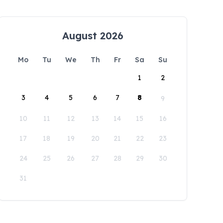
August 2026
Mo
Tu
We
Th
Fr
Sa
Su
1
2
3
4
5
6
7
8
9
10
11
12
13
14
15
16
17
18
19
20
21
22
23
24
25
26
27
28
29
30
31