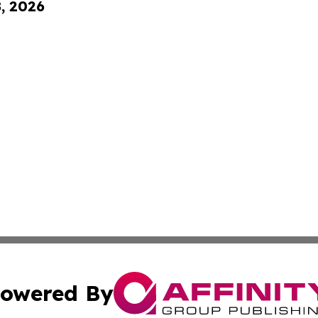
8, 2026
owered By