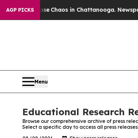
otal Collapse
Chaos in Chattanooga. Newspaper 
AGP PICKS
Menu
Educational Research Re
Browse our comprehensive archive of press relea
Select a specific day to access all press releas