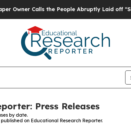
Owner Calls the People Abruptly Laid off “Simp
porter: Press Releases
ses by date.
es published on Educational Research Reporter.