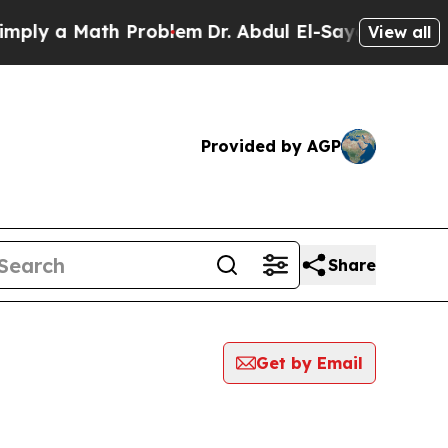
ly a Math Problem
Dr. Abdul El-Sayed on Historic
View all
Provided by AGP
Share
Get by Email