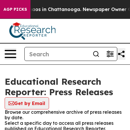
Collapse
Chaos in Chattanooga. Newspaper Owner Calls
AGP PICKS
Educational Research
Reporter: Press Releases
Get by Email
Browse our comprehensive archive of press releases
by date.
Select a specific day to access all press releases
published on Educational Research Reporter.