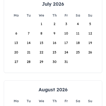
July 2026
Mo
Tu
We
Th
Fr
Sa
Su
1
2
3
4
5
6
7
8
9
10
11
12
13
14
15
16
17
18
19
20
21
22
23
24
25
26
27
28
29
30
31
August 2026
Mo
Tu
We
Th
Fr
Sa
Su