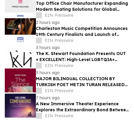
Top Office Chair Manufacturer Expanding
Modern Seating Solutions for Global
Markets
EIN Presswire
2 hours ago
Charleston Music Competition Announces
19th Century Finalists and Launch of
Muselo
EIN Presswire
3 hours ago
The K. Stewart Foundation Presents OUT
+ EXCELLENT: High-Level LGBTQIA+
Programming During Oakland Pride
EIN Presswire
Weekend
3 hours ago
MAJOR BILINGUAL COLLECTION BY
TURKISH POET METIN TURAN RELEASED
BY MUNDUS ARTIUM PRESS
EIN Presswire
7 hours ago
A New Immersive Theater Experience
Explores the Extraordinary Bond Between
People and Their Pets
EIN Presswire