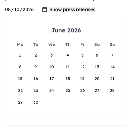
June 2026
Mo
Tu
We
Th
Fr
Sa
Su
1
2
3
4
5
6
7
8
9
10
11
12
13
14
15
16
17
18
19
20
21
22
23
24
25
26
27
28
29
30