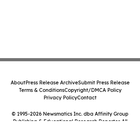
About
Press Release Archive
Submit Press Release
Terms & Conditions
Copyright/DMCA Policy
Privacy Policy
Contact
© 1995-2026 Newsmatics Inc. dba Affinity Group
Publishing & Educational Research Reporter. All
Rights Reserved.