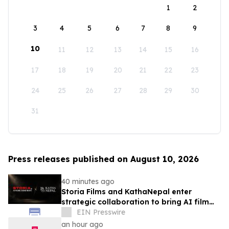
1
2
3
4
5
6
7
8
9
10
11
12
13
14
15
16
17
18
19
20
21
22
23
24
25
26
27
28
29
30
31
Press releases published on August 10, 2026
40 minutes ago
Storia Films and KathaNepal enter
strategic collaboration to bring AI film
production to Nepal
EIN Presswire
an hour ago