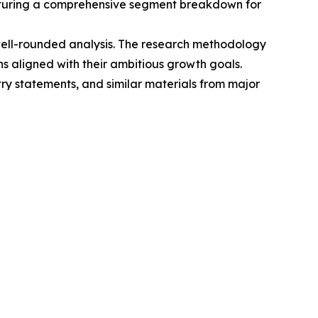
eaturing a comprehensive segment breakdown for
 well-rounded analysis. The research methodology
 aligned with their ambitious growth goals.
try statements, and similar materials from major