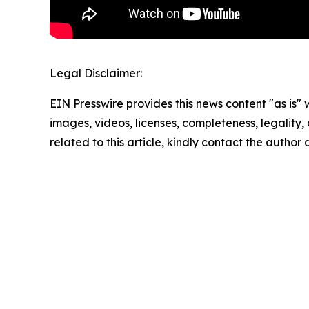
Legal Disclaimer:
EIN Presswire provides this news content "as is" 
images, videos, licenses, completeness, legality, o
related to this article, kindly contact the author