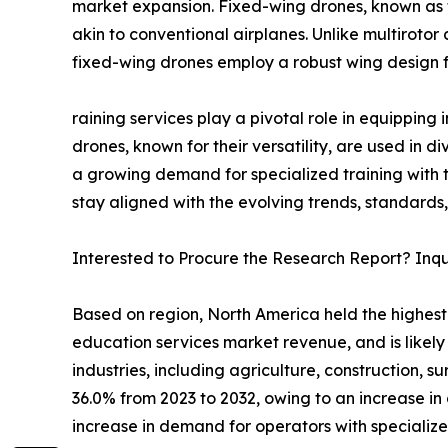
market expansion. Fixed-wing drones, known as 
akin to conventional airplanes. Unlike multiroto
fixed-wing drones employ a robust wing design fo
raining services play a pivotal role in equipping 
drones, known for their versatility, are used in d
a growing demand for specialized training with t
stay aligned with the evolving trends, standards
Interested to Procure the Research Report? Inq
Based on region, North America held the highest
education services market revenue, and is likely
industries, including agriculture, construction, 
36.0% from 2023 to 2032, owing to an increase in 
increase in demand for operators with specialized 