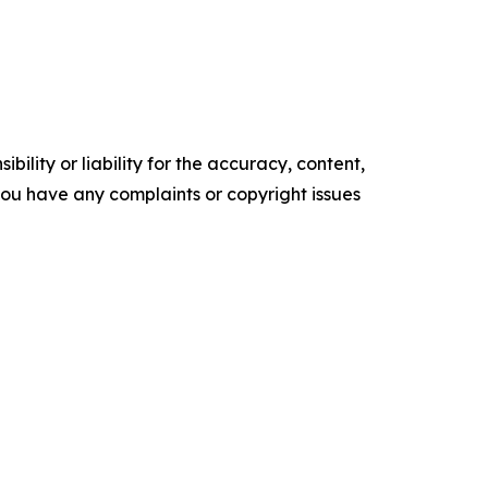
ility or liability for the accuracy, content,
f you have any complaints or copyright issues