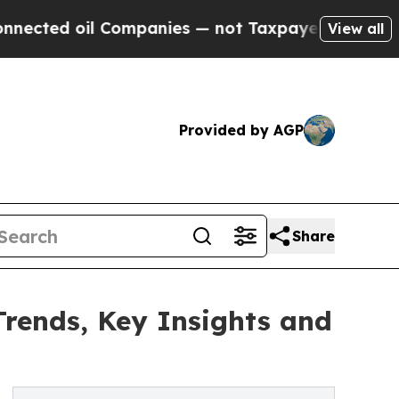
l Companies — not Taxpayers — the Chance to Cas
View all
Provided by AGP
Share
Trends, Key Insights and