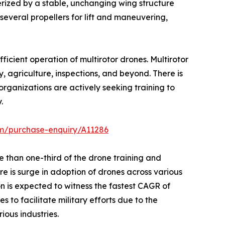
rized by a stable, unchanging wing structure
several propellers for lift and maneuvering,
fficient operation of multirotor drones. Multirotor
y, agriculture, inspections, and beyond. There is
organizations are actively seeking training to
.
om/purchase-enquiry/A11286
 than one-third of the drone training and
re is surge in adoption of drones across various
on is expected to witness the fastest CAGR of
 to facilitate military efforts due to the
ious industries.