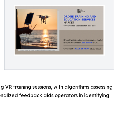
ng VR training sessions, with algorithms assessing
nalized feedback aids operators in identifying