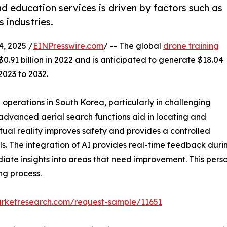
nd education services is driven by factors such as
 industries.
, 2025 /
EINPresswire.com
/ -- The global
drone training
0.91 billion in 2022 and is anticipated to generate $18.04
2023 to 2032.
 operations in South Korea, particularly in challenging
advanced aerial search functions aid in locating and
irtual reality improves safety and provides a controlled
lls. The integration of AI provides real-time feedback duri
ate insights into areas that need improvement. This perso
ng process.
arketresearch.com/request-sample/11651