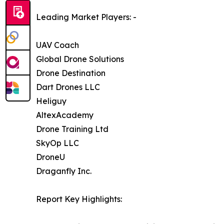
Leading Market Players: -
UAV Coach
Global Drone Solutions
Drone Destination
Dart Drones LLC
Heliguy
AltexAcademy
Drone Training Ltd
SkyOp LLC
DroneU
Draganfly Inc.
Report Key Highlights: