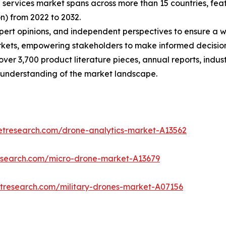
n services market spans across more than 15 countries, f
n) from 2022 to 2032.
xpert opinions, and independent perspectives to ensure a
kets, empowering stakeholders to make informed decisions
over 3,700 product literature pieces, annual reports, indus
 understanding of the market landscape.
etresearch.com/drone-analytics-market-A13562
esearch.com/micro-drone-market-A13679
etresearch.com/military-drones-market-A07156