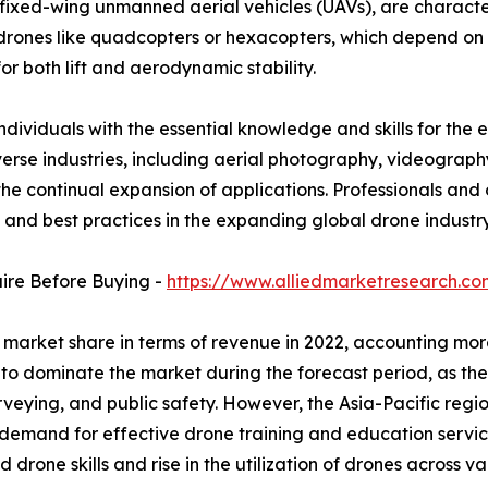
fixed-wing unmanned aerial vehicles (UAVs), are characte
r drones like quadcopters or hexacopters, which depend on 
r both lift and aerodynamic stability.
individuals with the essential knowledge and skills for the e
iverse industries, including aerial photography, videograph
he continual expansion of applications. Professionals and 
, and best practices in the expanding global drone industry
uire Before Buying -
https://www.alliedmarketresearch.c
 market share in terms of revenue in 2022, accounting more
 to dominate the market during the forecast period, as the
surveying, and public safety. However, the Asia-Pacific regi
demand for effective drone training and education services
drone skills and rise in the utilization of drones across var