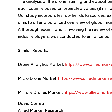
The analysis of the drone training and educatio
each country based on projected values ($ millio
Our study incorporates top-tier data sources, e
aims to offer a balanced overview of global mar
A thorough examination, involving the review of 
industry players, was conducted to enhance our
Similar Reports:
Drone Analytics Market:
https://www.alliedmark
Micro Drone Market:
https://www.alliedmarketr
Military Drones Market:
https://www.alliedmark
David Correa
Allied Market Research