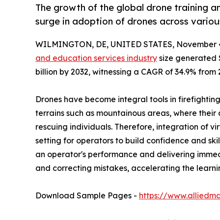
The growth of the global drone training a
surge in adoption of drones across various
WILMINGTON, DE, UNITED STATES, November 4
and education services industry
size generated $
billion by 2032, witnessing a CAGR of 34.9% from 
Drones have become integral tools in firefighting
terrains such as mountainous areas, where their 
rescuing individuals. Therefore, integration of v
setting for operators to build confidence and ski
an operator's performance and delivering immedi
and correcting mistakes, accelerating the learni
Download Sample Pages -
https://www.alliedm