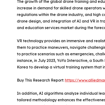
The growth of the global drone training and educ
increase in demand for skilled drone operators wi
regulations within the drone industry, and high 
drone design, and integration of AI and VR in tr
and education services market during the foreca
VR technology provides an immersive and realisti
them to practice maneuvers, navigate challengin
to practice scenarios such as emergencies, chal
instance, in July 2023, YoYo Interactive, a South
Korea to develop a virtual training system that in
Buy This Research Report:
https://www.alliedma
In addition, AI algorithms analyze individual le
tailored methodology enhances the effectiveness