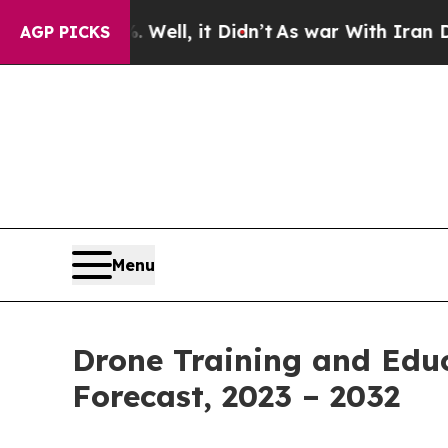
 Well, it Didn’t
As war With Iran Drove oil Pri
AGP PICKS
Menu
Drone Training and Educ
Forecast, 2023 – 2032