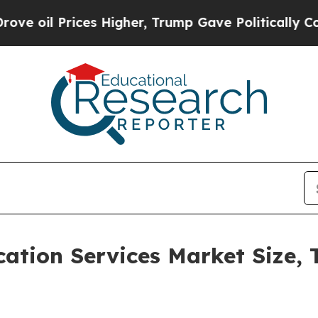
ces Higher, Trump Gave Politically Connected oi
ation Services Market Size, 