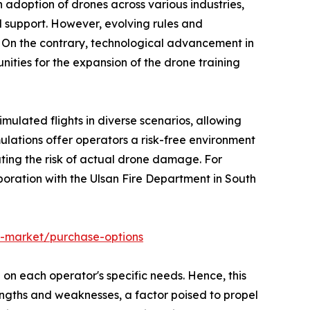
 adoption of drones across various industries,
nd support. However, evolving rules and
t. On the contrary, technological advancement in
nities for the expansion of the drone training
ulated flights in diverse scenarios, allowing
ulations offer operators a risk-free environment
ting the risk of actual drone damage. For
aboration with the Ulsan Fire Department in South
s-market/purchase-options
 on each operator's specific needs. Hence, this
engths and weaknesses, a factor poised to propel