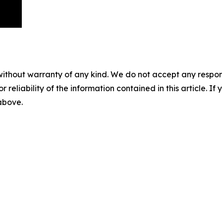
without warranty of any kind. We do not accept any responsib
r reliability of the information contained in this article. I
 above.