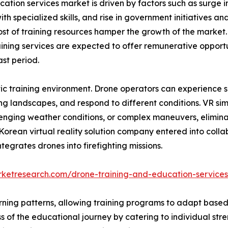
ation services market is driven by factors such as surge in
th specialized skills, and rise in government initiatives a
cost of training resources hamper the growth of the marke
aining services are expected to offer remunerative opportu
st period.
c training environment. Drone operators can experience sim
g landscapes, and respond to different conditions. VR sim
lenging weather conditions, or complex maneuvers, elimina
 Korean virtual reality solution company entered into coll
tegrates drones into firefighting missions.
rketresearch.com/drone-training-and-education-service
arning patterns, allowing training programs to adapt based
 of the educational journey by catering to individual str