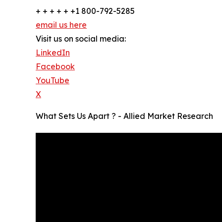
+ + + + + +1 800-792-5285
email us here
Visit us on social media:
LinkedIn
Facebook
YouTube
X
What Sets Us Apart ? - Allied Market Research