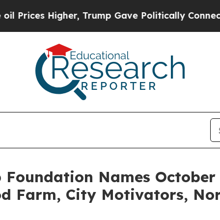
rices Higher, Trump Gave Politically Connected o
 Foundation Names October 2
d Farm, City Motivators, No