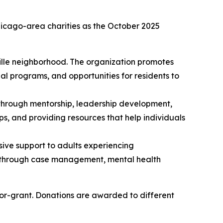
icago-area charities as the October 2025
ille neighborhood. The organization promotes
l programs, and opportunities for residents to
 through mentorship, leadership development,
s, and providing resources that help individuals
sive support to adults experiencing
ce through case management, mental health
for-grant. Donations are awarded to different