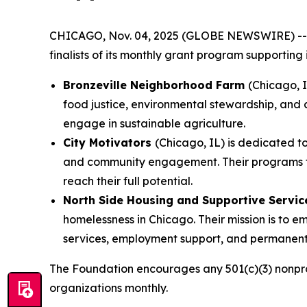
CHICAGO, Nov. 04, 2025 (GLOBE NEWSWIRE) -
finalists of its monthly grant program supporting
Bronzeville Neighborhood Farm
(Chicago, 
food justice, environmental stewardship, and 
engage in sustainable agriculture.
City Motivators
(Chicago, IL) is dedicated 
and community engagement. Their programs focu
reach their full potential.
North Side Housing and Supportive Servi
homelessness in Chicago. Their mission is to
services, employment support, and permanent 
The Foundation encourages any 501(c)(3) nonprof
organizations monthly.