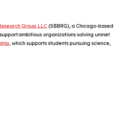
Research Group LLC
(SBBRG), a Chicago-based
support ambitious organizations solving unmet
ship
, which supports students pursuing science,