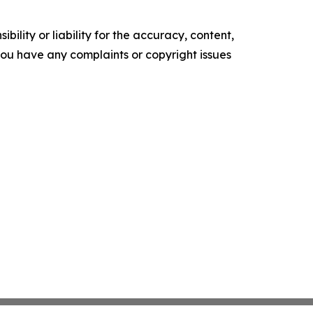
ility or liability for the accuracy, content,
f you have any complaints or copyright issues