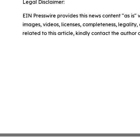
Legal Disclaimer:
EIN Presswire provides this news content "as is" 
images, videos, licenses, completeness, legality, o
related to this article, kindly contact the author