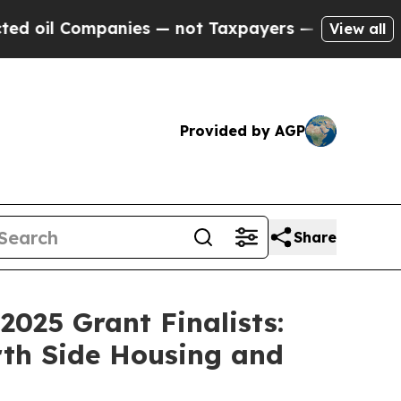
il Companies — not Taxpayers — the Chance to Ca
View all
Provided by AGP
Share
025 Grant Finalists:
rth Side Housing and