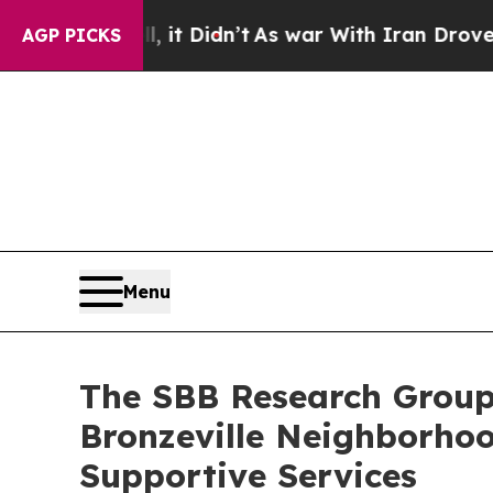
%. Well, it Didn’t
As war With Iran Drove oil P
AGP PICKS
Menu
The SBB Research Group
Bronzeville Neighborhoo
Supportive Services