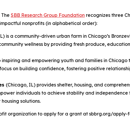
- The
SBB Research Group Foundation
recognizes three Ch
 impactful nonprofits (in alphabetical order):
IL) is a community-driven urban farm in Chicago’s Bronzev
community wellness by providing fresh produce, educationa
to inspiring and empowering youth and families in Chicago
s on building confidence, fostering positive relationship
ces
(Chicago, IL) provides shelter, housing, and comprehen
 empower individuals to achieve stability and independen
housing solutions.
it organization to apply for a grant at sbbrg.org/apply-