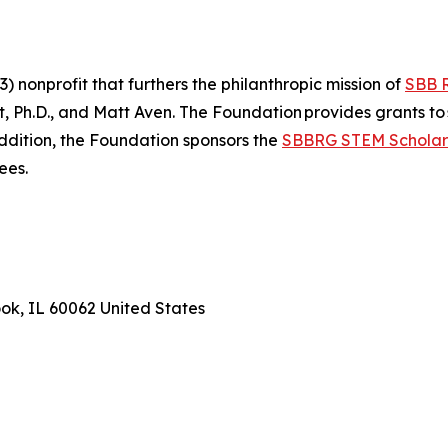
 nonprofit that furthers the philanthropic mission of
SBB 
Ph.D., and Matt Aven. The Foundation provides grants to 
addition, the Foundation sponsors the
SBBRG STEM Scholar
rees.
ook, IL 60062 United States