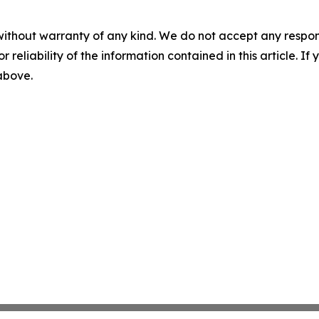
without warranty of any kind. We do not accept any responsib
r reliability of the information contained in this article. I
 above.