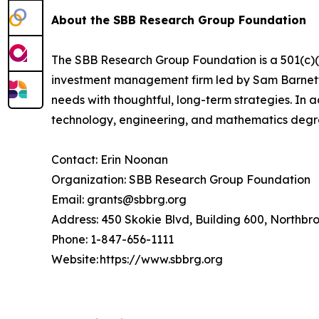
About the SBB Research Group Foundation
The SBB Research Group Foundation is a 501(c)(3)
investment management firm led by Sam Barnett, 
needs with thoughtful, long-term strategies. In 
technology, engineering, and mathematics deg
Contact: Erin Noonan
Organization: SBB Research Group Foundation
Email: grants@sbbrg.org
Address: 450 Skokie Blvd, Building 600, Northbr
Phone: 1-847-656-1111
Website: https://www.sbbrg.org