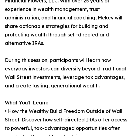
Financial Flowers, LLC. With over 25 years of
experience in wealth management, trust
administration, and financial coaching, Mekey will
share actionable strategies for building and
protecting wealth through self-directed and
alternative IRAs.
During this session, participants will learn how
everyday investors can diversify beyond traditional
Wall Street investments, leverage tax advantages,
and create lasting, generational wealth.
What You’ll Learn:
• How the Wealthy Build Freedom Outside of Wall
Street: Discover how self-directed IRAs offer access
to powerful, tax-advantaged opportunities often