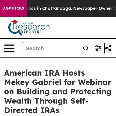
ollapse
Chaos in Chattanooga. Newspaper Owner Calls 
AGP PICKS
American IRA Hosts
Mekey Gabriel for Webinar
on Building and Protecting
Wealth Through Self-
Directed IRAs