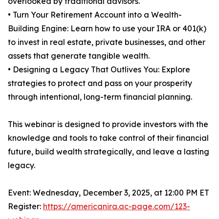
overlooked by traditional advisors.
• Turn Your Retirement Account into a Wealth-
Building Engine: Learn how to use your IRA or 401(k)
to invest in real estate, private businesses, and other
assets that generate tangible wealth.
• Designing a Legacy That Outlives You: Explore
strategies to protect and pass on your prosperity
through intentional, long-term financial planning.
This webinar is designed to provide investors with the
knowledge and tools to take control of their financial
future, build wealth strategically, and leave a lasting
legacy.
Event: Wednesday, December 3, 2025, at 12:00 PM ET
Register:
https://americanira.ac-page.com/123-