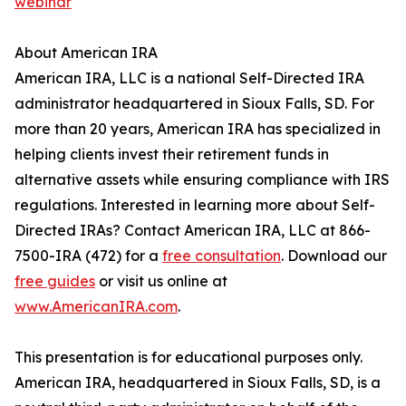
webinar
About American IRA
American IRA, LLC is a national Self-Directed IRA
administrator headquartered in Sioux Falls, SD. For
more than 20 years, American IRA has specialized in
helping clients invest their retirement funds in
alternative assets while ensuring compliance with IRS
regulations. Interested in learning more about Self-
Directed IRAs? Contact American IRA, LLC at 866-
7500-IRA (472) for a
free consultation
. Download our
free guides
or visit us online at
www.AmericanIRA.com
.
This presentation is for educational purposes only.
American IRA, headquartered in Sioux Falls, SD, is a