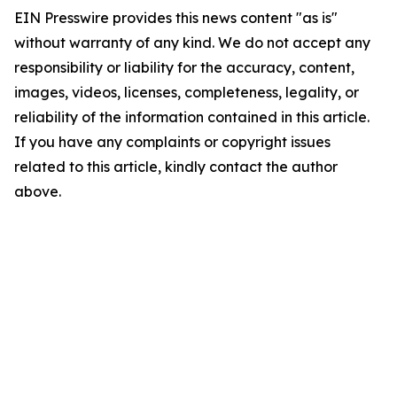
EIN Presswire provides this news content "as is"
without warranty of any kind. We do not accept any
responsibility or liability for the accuracy, content,
images, videos, licenses, completeness, legality, or
reliability of the information contained in this article.
If you have any complaints or copyright issues
related to this article, kindly contact the author
above.