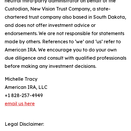
neutral third-party administrator on behalf of the
Custodian, New Vision Trust Company, a state-
chartered trust company also based in South Dakota,
and does not offer investment advice or
endorsements. We are not responsible for statements
made by others. References to ‘we’ and ‘us’ refer to
American IRA. We encourage you to do your own
due diligence and consult with qualified professionals
before making any investment decisions.
Michelle Tracy
American IRA, LLC
+1 828-257-4949
email us here
Legal Disclaimer: