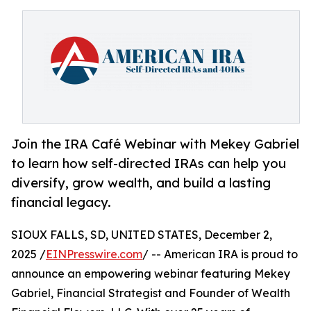
Join the IRA Café Webinar with Mekey Gabriel
to learn how self-directed IRAs can help you
diversify, grow wealth, and build a lasting
financial legacy.
SIOUX FALLS, SD, UNITED STATES, December 2,
2025 /
EINPresswire.com
/ -- American IRA is proud to
announce an empowering webinar featuring Mekey
Gabriel, Financial Strategist and Founder of Wealth