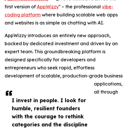
first version of
AppWizzy
'' – the professional
vibe-
coding platform
where building scalable web apps
and websites is as simple as chatting with AI.
AppWizzy introduces an entirely new approach,
backed by dedicated investment and driven by an
expert team. This groundbreaking platform is
designed specifically for developers and
entrepreneurs who seek rapid, effortless
development of scalable, production-grade business
applications,
all through
I invest in people. I look for
humble, resilient founders
with the courage to rethink
categories and the discipline