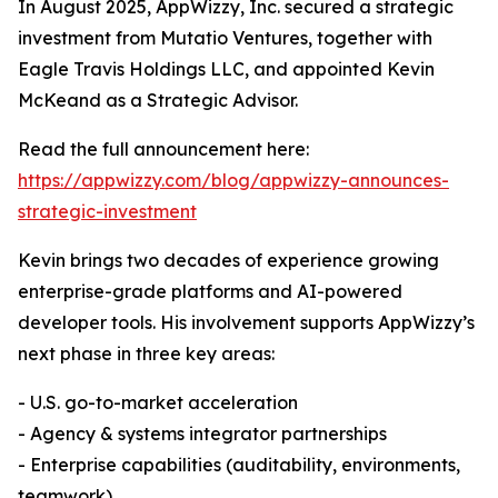
In August 2025, AppWizzy, Inc. secured a strategic
investment from Mutatio Ventures, together with
Eagle Travis Holdings LLC, and appointed Kevin
McKeand as a Strategic Advisor.
Read the full announcement here:
https://appwizzy.com/blog/appwizzy-announces-
strategic-investment
Kevin brings two decades of experience growing
enterprise-grade platforms and AI-powered
developer tools. His involvement supports AppWizzy’s
next phase in three key areas:
- U.S. go-to-market acceleration
- Agency & systems integrator partnerships
- Enterprise capabilities (auditability, environments,
teamwork)