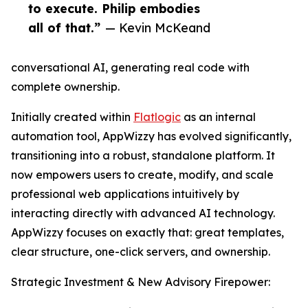
to execute. Philip embodies
all of that.”
— Kevin McKeand
conversational AI, generating real code with
complete ownership.
Initially created within
Flatlogic
as an internal
automation tool, AppWizzy has evolved significantly,
transitioning into a robust, standalone platform. It
now empowers users to create, modify, and scale
professional web applications intuitively by
interacting directly with advanced AI technology.
AppWizzy focuses on exactly that: great templates,
clear structure, one-click servers, and ownership.
Strategic Investment & New Advisory Firepower: