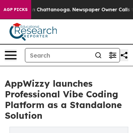
se
Chaos in Chattanooga. Newspaper Owner Calls the P
AGP PICKS
AppWizzy launches
Professional Vibe Coding
Platform as a Standalone
Solution