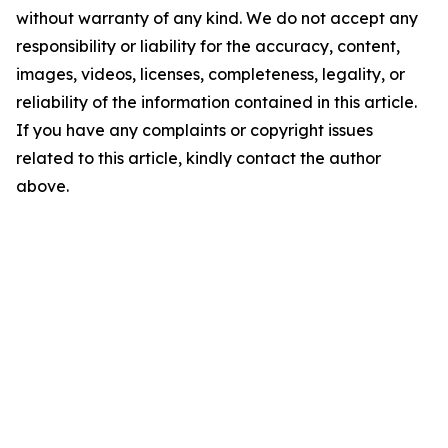
without warranty of any kind. We do not accept any
responsibility or liability for the accuracy, content,
images, videos, licenses, completeness, legality, or
reliability of the information contained in this article.
If you have any complaints or copyright issues
related to this article, kindly contact the author
above.