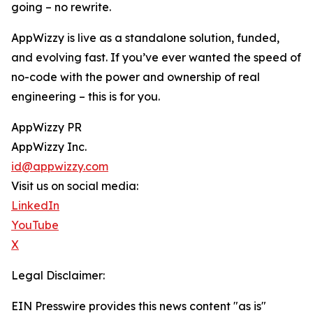
going – no rewrite.
AppWizzy is live as a standalone solution, funded,
and evolving fast. If you’ve ever wanted the speed of
no-code with the power and ownership of real
engineering – this is for you.
AppWizzy PR
AppWizzy Inc.
id@appwizzy.com
Visit us on social media:
LinkedIn
YouTube
X
Legal Disclaimer:
EIN Presswire provides this news content "as is"