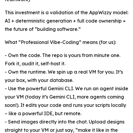
This investment is a validation of the AppWizzy model:
AI + deterministic generation + full code ownership =
the future of “building software.”
What “Professional Vibe-Coding” means (for us):
- Own the code. The repo is yours from minute one.
Fork it, audit it, self-host it.
- Own the runtime. We spin up a real VM for you. It’s
your box, with your database.
- Use the powerful Gemini CLI. We run an agent inside
your VM (today it’s Gemini CLI, more agents coming
soon!). It edits your code and runs your scripts locally
– like a powerful IDE, but remote.
- Send images directly into the chat. Upload designs
straight to your VM or just say, “make it like in the