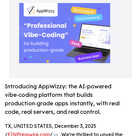
Introducing AppWizzy: the AI-powered
vibe‑coding platform that builds
production‑grade apps instantly, with real
code, real servers, and real control.
TX, UNITED STATES, December 3, 2025
/
EINPresswire.com
/ -- ,,We're thrilled to unveil the