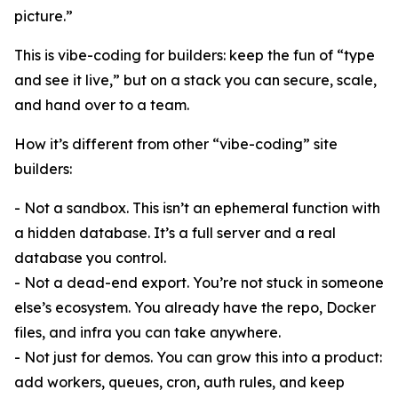
picture.”
This is vibe-coding for builders: keep the fun of “type
and see it live,” but on a stack you can secure, scale,
and hand over to a team.
How it’s different from other “vibe-coding” site
builders:
- Not a sandbox. This isn’t an ephemeral function with
a hidden database. It’s a full server and a real
database you control.
- Not a dead-end export. You’re not stuck in someone
else’s ecosystem. You already have the repo, Docker
files, and infra you can take anywhere.
- Not just for demos. You can grow this into a product:
add workers, queues, cron, auth rules, and keep