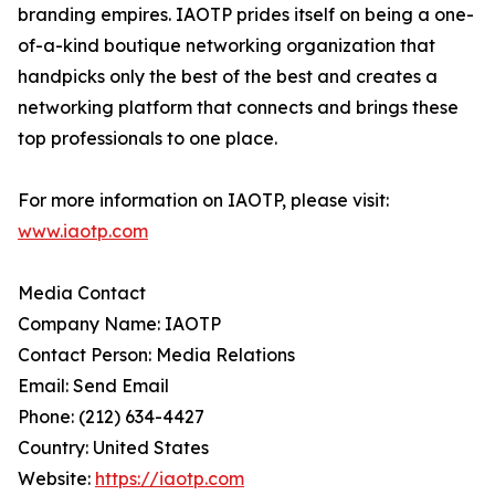
branding empires. IAOTP prides itself on being a one-
of-a-kind boutique networking organization that
handpicks only the best of the best and creates a
networking platform that connects and brings these
top professionals to one place.
For more information on IAOTP, please visit:
www.iaotp.com
Media Contact
Company Name: IAOTP
Contact Person: Media Relations
Email: Send Email
Phone: (212) 634-4427
Country: United States
Website:
https://iaotp.com