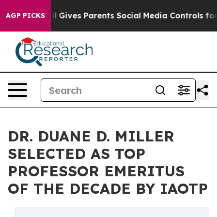
azil Gives Parents Social Media Controls for Their Kid
AGP PICKS
DR. DUANE D. MILLER
SELECTED AS TOP
PROFESSOR EMERITUS
OF THE DECADE BY IAOTP