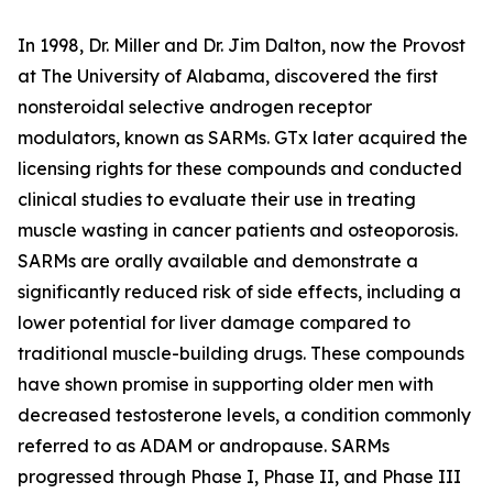
In 1998, Dr. Miller and Dr. Jim Dalton, now the Provost
at The University of Alabama, discovered the first
nonsteroidal selective androgen receptor
modulators, known as SARMs. GTx later acquired the
licensing rights for these compounds and conducted
clinical studies to evaluate their use in treating
muscle wasting in cancer patients and osteoporosis.
SARMs are orally available and demonstrate a
significantly reduced risk of side effects, including a
lower potential for liver damage compared to
traditional muscle-building drugs. These compounds
have shown promise in supporting older men with
decreased testosterone levels, a condition commonly
referred to as ADAM or andropause. SARMs
progressed through Phase I, Phase II, and Phase III