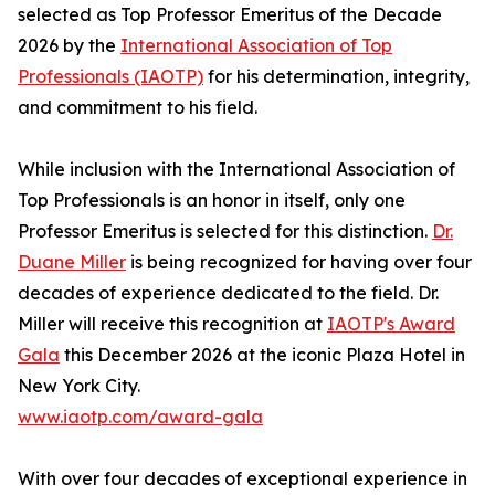
selected as Top Professor Emeritus of the Decade
2026 by the
International Association of Top
Professionals (IAOTP)
for his determination, integrity,
and commitment to his field.
While inclusion with the International Association of
Top Professionals is an honor in itself, only one
Professor Emeritus is selected for this distinction.
Dr.
Duane Miller
is being recognized for having over four
decades of experience dedicated to the field. Dr.
Miller will receive this recognition at
IAOTP's Award
Gala
this December 2026 at the iconic Plaza Hotel in
New York City.
www.iaotp.com/award-gala
With over four decades of exceptional experience in