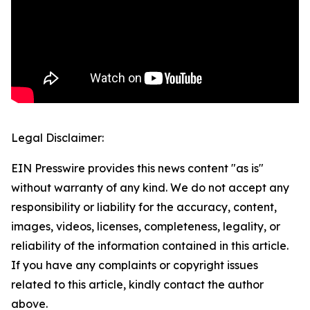
Legal Disclaimer:
EIN Presswire provides this news content "as is"
without warranty of any kind. We do not accept any
responsibility or liability for the accuracy, content,
images, videos, licenses, completeness, legality, or
reliability of the information contained in this article.
If you have any complaints or copyright issues
related to this article, kindly contact the author
above.