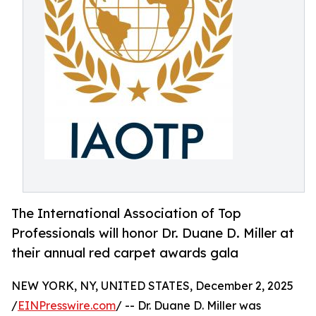
The International Association of Top
Professionals will honor Dr. Duane D. Miller at
their annual red carpet awards gala
NEW YORK, NY, UNITED STATES, December 2, 2025
/
EINPresswire.com
/ -- Dr. Duane D. Miller was