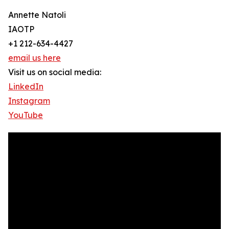
Annette Natoli
IAOTP
+1 212-634-4427
email us here
Visit us on social media:
LinkedIn
Instagram
YouTube