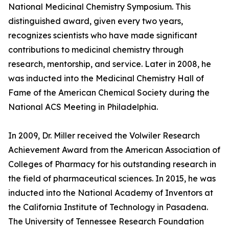
National Medicinal Chemistry Symposium. This
distinguished award, given every two years,
recognizes scientists who have made significant
contributions to medicinal chemistry through
research, mentorship, and service. Later in 2008, he
was inducted into the Medicinal Chemistry Hall of
Fame of the American Chemical Society during the
National ACS Meeting in Philadelphia.
In 2009, Dr. Miller received the Volwiler Research
Achievement Award from the American Association of
Colleges of Pharmacy for his outstanding research in
the field of pharmaceutical sciences. In 2015, he was
inducted into the National Academy of Inventors at
the California Institute of Technology in Pasadena.
The University of Tennessee Research Foundation