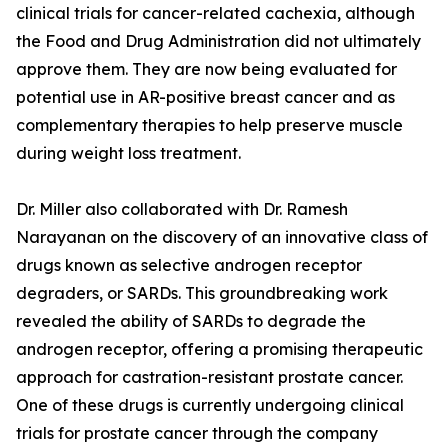
clinical trials for cancer-related cachexia, although
the Food and Drug Administration did not ultimately
approve them. They are now being evaluated for
potential use in AR-positive breast cancer and as
complementary therapies to help preserve muscle
during weight loss treatment.
Dr. Miller also collaborated with Dr. Ramesh
Narayanan on the discovery of an innovative class of
drugs known as selective androgen receptor
degraders, or SARDs. This groundbreaking work
revealed the ability of SARDs to degrade the
androgen receptor, offering a promising therapeutic
approach for castration-resistant prostate cancer.
One of these drugs is currently undergoing clinical
trials for prostate cancer through the company