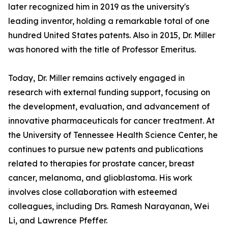
later recognized him in 2019 as the university's
leading inventor, holding a remarkable total of one
hundred United States patents. Also in 2015, Dr. Miller
was honored with the title of Professor Emeritus.
Today, Dr. Miller remains actively engaged in
research with external funding support, focusing on
the development, evaluation, and advancement of
innovative pharmaceuticals for cancer treatment. At
the University of Tennessee Health Science Center, he
continues to pursue new patents and publications
related to therapies for prostate cancer, breast
cancer, melanoma, and glioblastoma. His work
involves close collaboration with esteemed
colleagues, including Drs. Ramesh Narayanan, Wei
Li, and Lawrence Pfeffer.