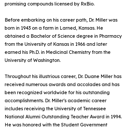
promising compounds licensed by RxBio.
Before embarking on his career path, Dr. Miller was
born in 1943 on a farm in Larned, Kansas. He
obtained a Bachelor of Science degree in Pharmacy
from the University of Kansas in 1966 and later
earned his Ph.D. in Medicinal Chemistry from the
University of Washington.
Throughout his illustrious career, Dr. Duane Miller has
received numerous awards and accolades and has
been recognized worldwide for his outstanding
accomplishments. Dr. Miller's academic career
includes receiving the University of Tennessee
National Alumni Outstanding Teacher Award in 1994.
He was honored with the Student Government