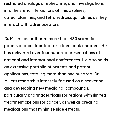
restricted analogs of ephedrine, and investigations
into the steric interactions of imidazolines,
catecholamines, and tetrahydroisoquinolines as they
interact with adrenoceptors.
Dr. Miller has authored more than 480 scientific
papers and contributed to sixteen book chapters. He
has delivered over four hundred presentations at
national and international conferences. He also holds
an extensive portfolio of patents and patent
applications, totaling more than one hundred. Dr.
Miller's research is intensely focused on discovering
and developing new medicinal compounds,
particularly pharmaceuticals for regions with limited
treatment options for cancer, as well as creating
medications that minimize side effects.