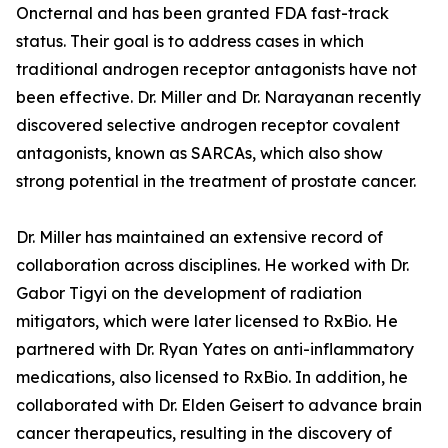
Oncternal and has been granted FDA fast-track
status. Their goal is to address cases in which
traditional androgen receptor antagonists have not
been effective. Dr. Miller and Dr. Narayanan recently
discovered selective androgen receptor covalent
antagonists, known as SARCAs, which also show
strong potential in the treatment of prostate cancer.
Dr. Miller has maintained an extensive record of
collaboration across disciplines. He worked with Dr.
Gabor Tigyi on the development of radiation
mitigators, which were later licensed to RxBio. He
partnered with Dr. Ryan Yates on anti-inflammatory
medications, also licensed to RxBio. In addition, he
collaborated with Dr. Elden Geisert to advance brain
cancer therapeutics, resulting in the discovery of