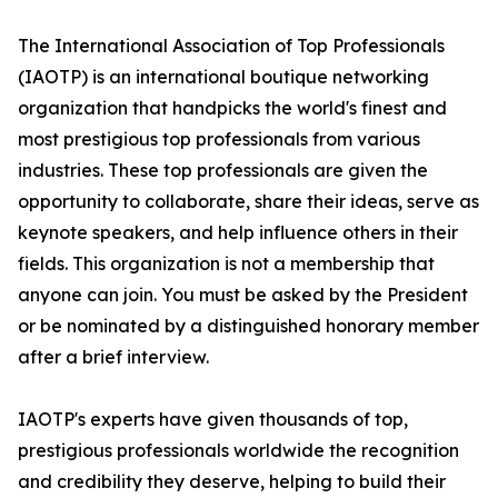
The International Association of Top Professionals
(IAOTP) is an international boutique networking
organization that handpicks the world's finest and
most prestigious top professionals from various
industries. These top professionals are given the
opportunity to collaborate, share their ideas, serve as
keynote speakers, and help influence others in their
fields. This organization is not a membership that
anyone can join. You must be asked by the President
or be nominated by a distinguished honorary member
after a brief interview.
IAOTP's experts have given thousands of top,
prestigious professionals worldwide the recognition
and credibility they deserve, helping to build their