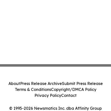
About
Press Release Archive
Submit Press Release
Terms & Conditions
Copyright/DMCA Policy
Privacy Policy
Contact
© 1995-2026 Newsmatics Inc. dba Affinity Group