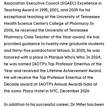
Association Executive Council (SGAEC) Excellence in
Teaching Award in 1995, 2001, and 2005 for his
exceptional teaching at the University of Tennessee
Health Science Center's College of Pharmacy. In
2006, he received the University of Tennessee
Pharmacy Class Teacher of the Year award. He has
provided guidance to twenty-nine graduate students
and thirty-five postdoctoral fellows. In 2023, he was
honored with a place in Marquis Who's Who. In 2024,
he was named IAOTP's Top Professor Emeritus of the
Year and received the Lifetime Achievement Award.
He will receive the Top Professor Emeritus of the
Decade award at IAOTP's Annual Awards Gala at
the iconic Plaza Hotel in NYC, December 2026.
In addition to his successful career, Dr. Miller has been