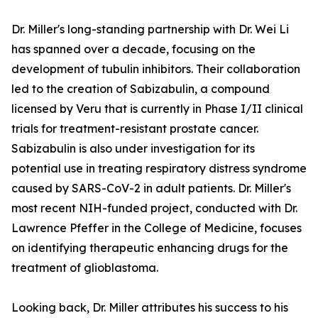
Dr. Miller's long-standing partnership with Dr. Wei Li
has spanned over a decade, focusing on the
development of tubulin inhibitors. Their collaboration
led to the creation of Sabizabulin, a compound
licensed by Veru that is currently in Phase I/II clinical
trials for treatment-resistant prostate cancer.
Sabizabulin is also under investigation for its
potential use in treating respiratory distress syndrome
caused by SARS-CoV-2 in adult patients. Dr. Miller's
most recent NIH-funded project, conducted with Dr.
Lawrence Pfeffer in the College of Medicine, focuses
on identifying therapeutic enhancing drugs for the
treatment of glioblastoma.
Looking back, Dr. Miller attributes his success to his