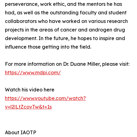
perseverance, work ethic, and the mentors he has
had, as well as the outstanding faculty and student
collaborators who have worked on various research
projects in the areas of cancer and androgen drug
development. In the future, he hopes to inspire and
influence those getting into the field.
For more information on Dr. Duane Miller, please visit:
https://www.mdpi.com/
Watch his video here
https://www.youtube.com/watch?
v=l2lLtZcovTw&t=1s
About IAOTP