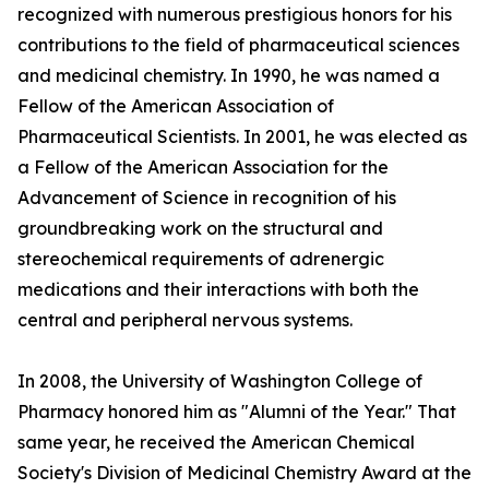
recognized with numerous prestigious honors for his
contributions to the field of pharmaceutical sciences
and medicinal chemistry. In 1990, he was named a
Fellow of the American Association of
Pharmaceutical Scientists. In 2001, he was elected as
a Fellow of the American Association for the
Advancement of Science in recognition of his
groundbreaking work on the structural and
stereochemical requirements of adrenergic
medications and their interactions with both the
central and peripheral nervous systems.
In 2008, the University of Washington College of
Pharmacy honored him as "Alumni of the Year." That
same year, he received the American Chemical
Society's Division of Medicinal Chemistry Award at the