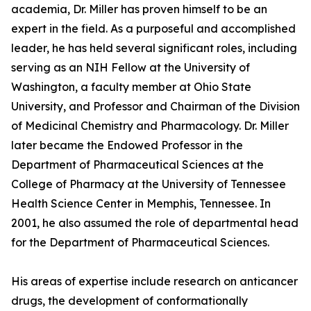
academia, Dr. Miller has proven himself to be an
expert in the field. As a purposeful and accomplished
leader, he has held several significant roles, including
serving as an NIH Fellow at the University of
Washington, a faculty member at Ohio State
University, and Professor and Chairman of the Division
of Medicinal Chemistry and Pharmacology. Dr. Miller
later became the Endowed Professor in the
Department of Pharmaceutical Sciences at the
College of Pharmacy at the University of Tennessee
Health Science Center in Memphis, Tennessee. In
2001, he also assumed the role of departmental head
for the Department of Pharmaceutical Sciences.
His areas of expertise include research on anticancer
drugs, the development of conformationally