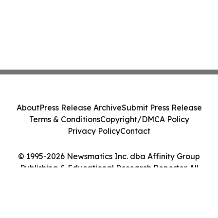
About
Press Release Archive
Submit Press Release
Terms & Conditions
Copyright/DMCA Policy
Privacy Policy
Contact
© 1995-2026 Newsmatics Inc. dba Affinity Group
Publishing & Educational Research Reporter. All
Rights Reserved.
Cookie Settings / Your Privacy Choices