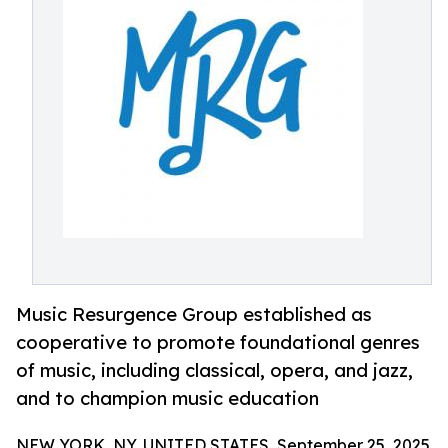
Music Resurgence Group established as
cooperative to promote foundational genres
of music, including classical, opera, and jazz,
and to champion music education
NEW YORK, NY, UNITED STATES, September 25, 2025