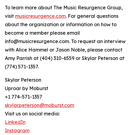
To learn more about The Music Resurgence Group,
visit
musicresurgence.com
. For general questions
about the organization or information on how to
become a member please email
info@musicresurgence.com. To request an interview
with Alice Hammel or Jason Noble, please contact
Amy Parrish at (404) 310-6559 or Skylar Peterson at
(774) 571-1357.
Skylar Peterson
Uproar by Moburst
+1 774-571-1357
skylar.peterson@moburst.com
Visit us on social media:
LinkedIn
Instagram