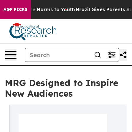
nd to Abate Harms to Youth
Brazil Gives Parents Socia
AGP PICKS
MRG Designed to Inspire
New Audiences