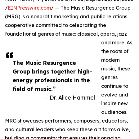
/
EINPresswire.com
/ -- The Music Resurgence Group
(MRG) is a nonprofit marketing and public relations
cooperative committed to celebrating the
foundational genres of music: classical, opera, jazz
and more. As
the roots of
modern
The Music Resurgence
music, these
Group brings together high-
genres
energy professionals in the
continue to
field of music.”
evolve and
— Dr. Alice Hammel
inspire new
audiences.
MRG showcases performers, composers, educators,
and cultural leaders who keep these art forms alive,
building a community that ensures their ongoing