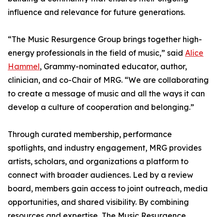
influence and relevance for future generations.
“The Music Resurgence Group brings together high-
energy professionals in the field of music,” said
Alice
Hammel
, Grammy-nominated educator, author,
clinician, and co-Chair of MRG. “We are collaborating
to create a message of music and all the ways it can
develop a culture of cooperation and belonging.”
Through curated membership, performance
spotlights, and industry engagement, MRG provides
artists, scholars, and organizations a platform to
connect with broader audiences. Led by a review
board, members gain access to joint outreach, media
opportunities, and shared visibility. By combining
resources and expertise, The Music Resurgence