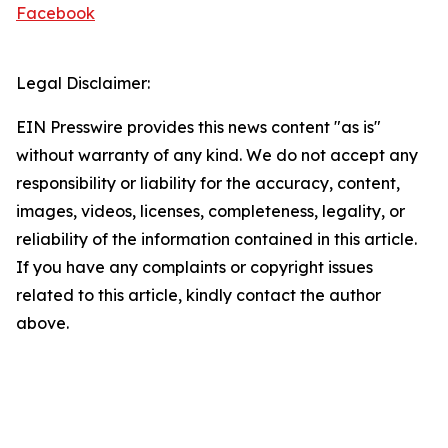
Facebook
Legal Disclaimer:
EIN Presswire provides this news content "as is"
without warranty of any kind. We do not accept any
responsibility or liability for the accuracy, content,
images, videos, licenses, completeness, legality, or
reliability of the information contained in this article.
If you have any complaints or copyright issues
related to this article, kindly contact the author
above.