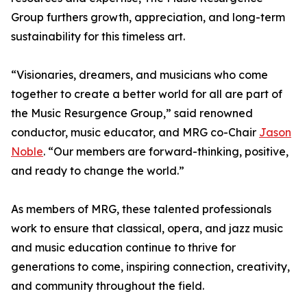
Group furthers growth, appreciation, and long-term
sustainability for this timeless art.
“Visionaries, dreamers, and musicians who come
together to create a better world for all are part of
the Music Resurgence Group,” said renowned
conductor, music educator, and MRG co-Chair
Jason
Noble
. “Our members are forward-thinking, positive,
and ready to change the world.”
As members of MRG, these talented professionals
work to ensure that classical, opera, and jazz music
and music education continue to thrive for
generations to come, inspiring connection, creativity,
and community throughout the field.