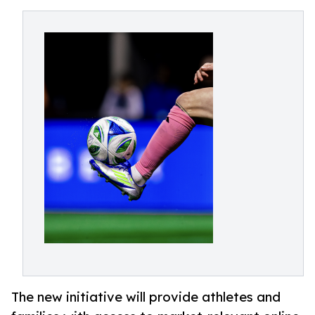
The new initiative will provide athletes and