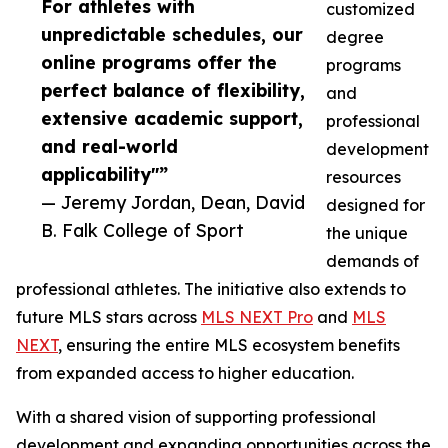
For athletes with
customized
unpredictable schedules, our
degree
online programs offer the
programs
perfect balance of flexibility,
and
extensive academic support,
professional
and real-world
development
applicability"”
resources
— Jeremy Jordan, Dean, David
designed for
B. Falk College of Sport
the unique
demands of
professional athletes. The initiative also extends to
future MLS stars across
MLS NEXT Pro
and
MLS
NEXT
, ensuring the entire MLS ecosystem benefits
from expanded access to higher education.
With a shared vision of supporting professional
development and expanding opportunities across the