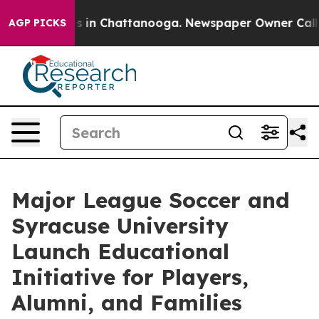
se
Chaos in Chattanooga. Newspaper Owner Calls the 
AGP PICKS
Major League Soccer and
Syracuse University
Launch Educational
Initiative for Players,
Alumni, and Families