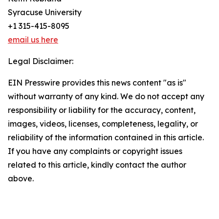
Syracuse University
+1 315-415-8095
email us here
Legal Disclaimer:
EIN Presswire provides this news content "as is"
without warranty of any kind. We do not accept any
responsibility or liability for the accuracy, content,
images, videos, licenses, completeness, legality, or
reliability of the information contained in this article.
If you have any complaints or copyright issues
related to this article, kindly contact the author
above.