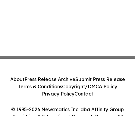
About
Press Release Archive
Submit Press Release
Terms & Conditions
Copyright/DMCA Policy
Privacy Policy
Contact
© 1995-2026 Newsmatics Inc. dba Affinity Group
Publishing & Educational Research Reporter. All
Rights Reserved.