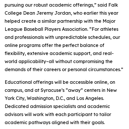
pursuing our robust academic offerings,” said Falk
College Dean Jeremy Jordan, who earlier this year
helped create a similar partnership with the Major
League Baseball Players Association. “For athletes
and professionals with unpredictable schedules, our
online programs offer the perfect balance of
flexibility, extensive academic support, and real-
world applicability–all without compromising the
demands of their careers or personal circumstances.”
Educational offerings will be accessible online, on
campus, and at Syracuse’s “away” centers in New
York City, Washington, D.C., and Los Angeles.
Dedicated admission specialists and academic
advisors will work with each participant to tailor
academic pathways aligned with their goals.