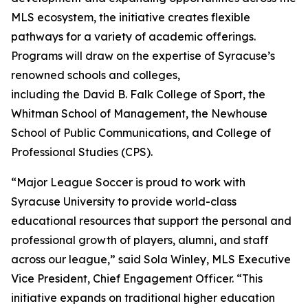
MLS ecosystem, the initiative creates flexible
pathways for a variety of academic offerings.
Programs will draw on the expertise of Syracuse’s
renowned schools and colleges,
including the David B. Falk College of Sport, the
Whitman School of Management, the Newhouse
School of Public Communications, and College of
Professional Studies (CPS).
“Major League Soccer is proud to work with
Syracuse University to provide world-class
educational resources that support the personal and
professional growth of players, alumni, and staff
across our league,” said Sola Winley, MLS Executive
Vice President, Chief Engagement Officer. “This
initiative expands on traditional higher education