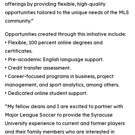
offerings by providing flexible, high-quality
opportunities tailored to the unique needs of the MLS
community.”
Opportunities created through this initiative include:
• Flexible, 100 percent online degrees and
certificates.
• Pre-academic English language support.
• Credit transfer assessment.
• Career-focused programs in business, project
management, and sport analytics, among others.
• Dedicated online student support.
“My fellow deans and I are excited to partner with
Major League Soccer to provide the Syracuse
University experience to current and former players
and their family members who are interested in