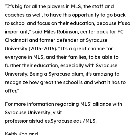
"It's big for all the players in MLS, the staff and
coaches as well, to have this opportunity to go back
to school and focus on their education, because it's so
important,” said Miles Robinson, center back for FC
Cincinnati and former defender at Syracuse
University (2015-2016). “It's a great chance for
everyone in MLS, and their families, to be able to
further their education, especially with Syracuse
University. Being a Syracuse alum, it's amazing to
recognize how great the school is and what it has to
offer."
For more information regarding MLS' alliance with
Syracuse University, visit
professionalstudies.Syracuse.edu/MLS.
Keith Kobland