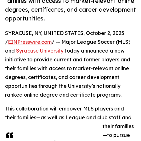
families with access to market-relevant online
degrees, certificates, and career development
opportunities.
SYRACUSE, NY, UNITED STATES, October 2, 2025
/
EINPresswire.com
/ -- Major League Soccer (MLS)
and
Syracuse University
today announced a new
initiative to provide current and former players and
their families with access to market-relevant online
degrees, certificates, and career development
opportunities through the University’s nationally
ranked online degree and certificate programs.
This collaboration will empower MLS players and
their families—as well as League and club staff and
their families
—to pursue