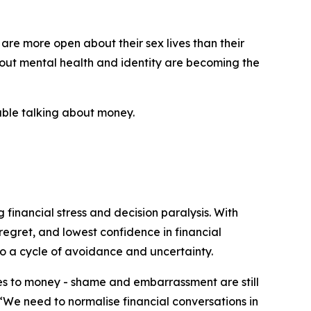
 are more open about their sex lives than their
bout mental health and identity are becoming the
table talking about money.
 financial stress and decision paralysis. With
regret, and lowest confidence in financial
o a cycle of avoidance and uncertainty.
mes to money - shame and embarrassment are still
 “We need to normalise financial conversations in