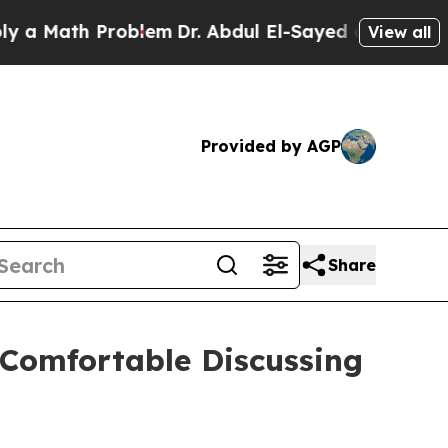
 Math Problem
Dr. Abdul El-Sayed on Historic Mich
View all
Provided by AGP
Share
 Comfortable Discussing