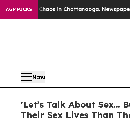
 Collapse
Chaos in Chattanooga. Newspaper Owner
AGP PICKS
Menu
'Let’s Talk About Sex… 
Their Sex Lives Than Th