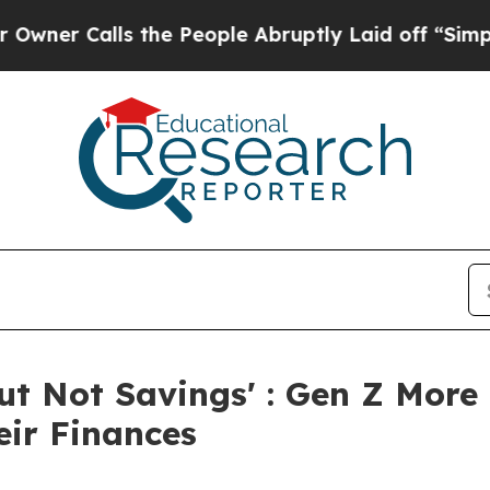
 Calls the People Abruptly Laid off “Simply a
But Not Savings' : Gen Z More
eir Finances