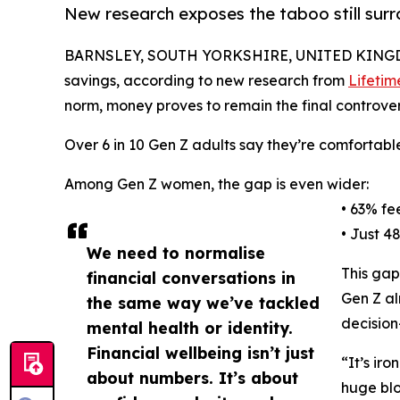
New research exposes the taboo still sur
BARNSLEY, SOUTH YORKSHIRE, UNITED KINGDO
savings, according to new research from
Lifetim
norm, money proves to remain the final controvers
Over 6 in 10 Gen Z adults say they’re comfortable
Among Gen Z women, the gap is even wider:
• 63% fe
• Just 4
We need to normalise
This gap
financial conversations in
Gen Z al
the same way we’ve tackled
decision
mental health or identity.
Financial wellbeing isn’t just
“It’s ir
about numbers. It’s about
huge blo