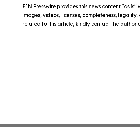
EIN Presswire provides this news content "as is" 
images, videos, licenses, completeness, legality, o
related to this article, kindly contact the author