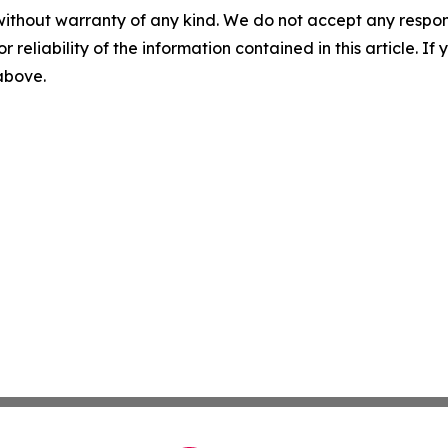
without warranty of any kind. We do not accept any responsib
r reliability of the information contained in this article. I
 above.