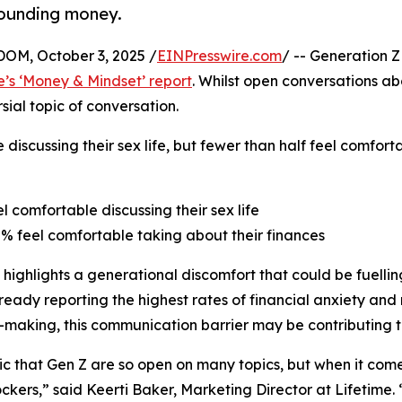
rounding money.
M, October 3, 2025 /
EINPresswire.com
/ -- Generation Z
e’s ‘Money & Mindset’ report
. Whilst open conversations a
ial topic of conversation.
 discussing their sex life, but fewer than half feel comfor
el comfortable discussing their sex life
8% feel comfortable taking about their finances
 highlights a generational discomfort that could be fuelling
ready reporting the highest rates of financial anxiety and 
-making, this communication barrier may be contributing t
onic that Gen Z are so open on many topics, but when it co
ckers,” said Keerti Baker, Marketing Director at Lifetime.