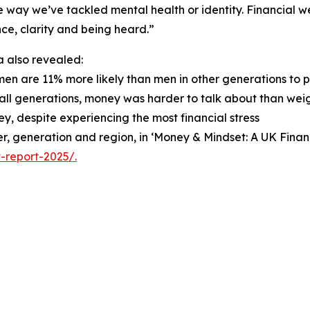
 way we’ve tackled mental health or identity. Financial wel
ce, clarity and being heard.”
 also revealed:
men are 11% more likely than men in other generations to 
 all generations, money was harder to talk about than weigh
y, despite experiencing the most financial stress
nder, generation and region, in ‘Money & Mindset: A UK Fin
-report-2025/.