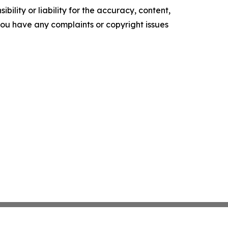
ility or liability for the accuracy, content,
f you have any complaints or copyright issues