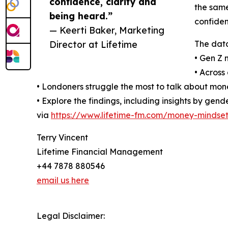
confidence, clarity and
the same
being heard.”
confiden
— Keerti Baker, Marketing
Director at Lifetime
The data
• Gen Z 
• Across
• Londoners struggle the most to talk about mone
• Explore the findings, including insights by ge
via
https://www.lifetime-fm.com/money-mindset
Terry Vincent
Lifetime Financial Management
+44 7878 880546
email us here
Legal Disclaimer: