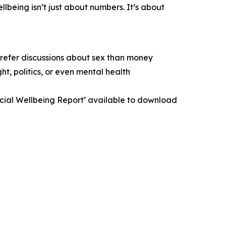
lbeing isn’t just about numbers. It’s about
prefer discussions about sex than money
t, politics, or even mental health
ancial Wellbeing Report’ available to download