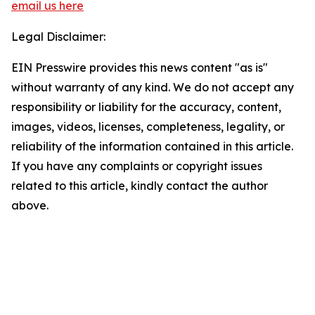
email us here
Legal Disclaimer:
EIN Presswire provides this news content "as is"
without warranty of any kind. We do not accept any
responsibility or liability for the accuracy, content,
images, videos, licenses, completeness, legality, or
reliability of the information contained in this article.
If you have any complaints or copyright issues
related to this article, kindly contact the author
above.