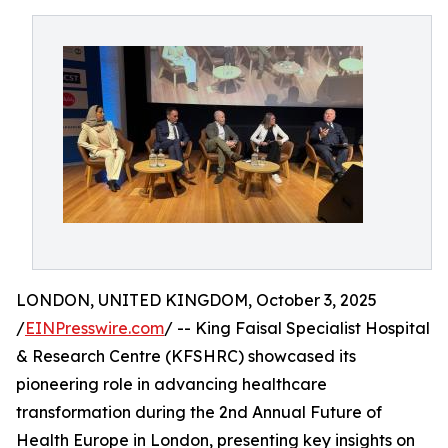
LONDON, UNITED KINGDOM, October 3, 2025
/
EINPresswire.com
/ -- King Faisal Specialist Hospital
& Research Centre (KFSHRC) showcased its
pioneering role in advancing healthcare
transformation during the 2nd Annual Future of
Health Europe in London, presenting key insights on