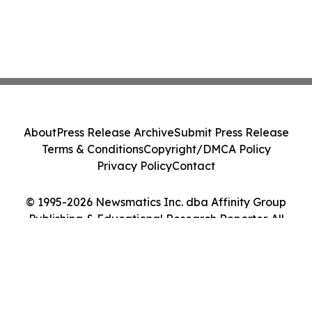
About
Press Release Archive
Submit Press Release
Terms & Conditions
Copyright/DMCA Policy
Privacy Policy
Contact
© 1995-2026 Newsmatics Inc. dba Affinity Group
Publishing & Educational Research Reporter. All
Rights Reserved.
Cookie Settings / Your Privacy Choices