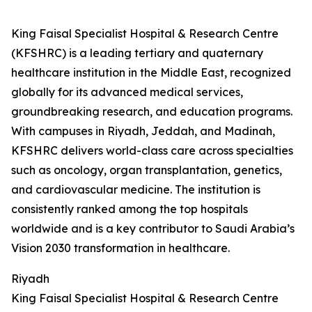
King Faisal Specialist Hospital & Research Centre
(KFSHRC) is a leading tertiary and quaternary
healthcare institution in the Middle East, recognized
globally for its advanced medical services,
groundbreaking research, and education programs.
With campuses in Riyadh, Jeddah, and Madinah,
KFSHRC delivers world-class care across specialties
such as oncology, organ transplantation, genetics,
and cardiovascular medicine. The institution is
consistently ranked among the top hospitals
worldwide and is a key contributor to Saudi Arabia’s
Vision 2030 transformation in healthcare.
Riyadh
King Faisal Specialist Hospital & Research Centre