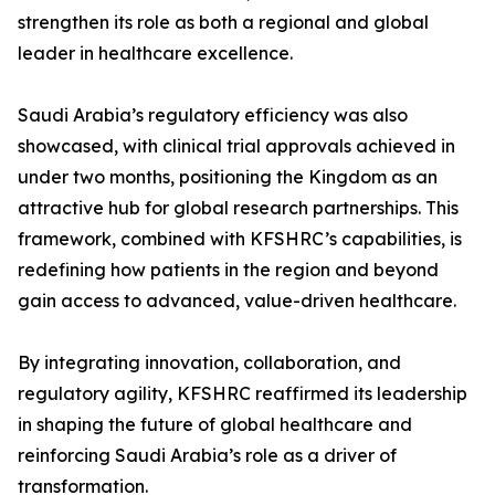
strengthen its role as both a regional and global
leader in healthcare excellence.
Saudi Arabia’s regulatory efficiency was also
showcased, with clinical trial approvals achieved in
under two months, positioning the Kingdom as an
attractive hub for global research partnerships. This
framework, combined with KFSHRC’s capabilities, is
redefining how patients in the region and beyond
gain access to advanced, value-driven healthcare.
By integrating innovation, collaboration, and
regulatory agility, KFSHRC reaffirmed its leadership
in shaping the future of global healthcare and
reinforcing Saudi Arabia’s role as a driver of
transformation.