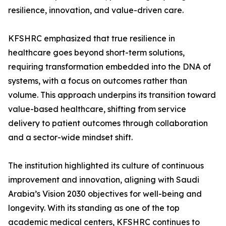
resilience, innovation, and value-driven care.
KFSHRC emphasized that true resilience in
healthcare goes beyond short-term solutions,
requiring transformation embedded into the DNA of
systems, with a focus on outcomes rather than
volume. This approach underpins its transition toward
value-based healthcare, shifting from service
delivery to patient outcomes through collaboration
and a sector-wide mindset shift.
The institution highlighted its culture of continuous
improvement and innovation, aligning with Saudi
Arabia’s Vision 2030 objectives for well-being and
longevity. With its standing as one of the top
academic medical centers, KFSHRC continues to