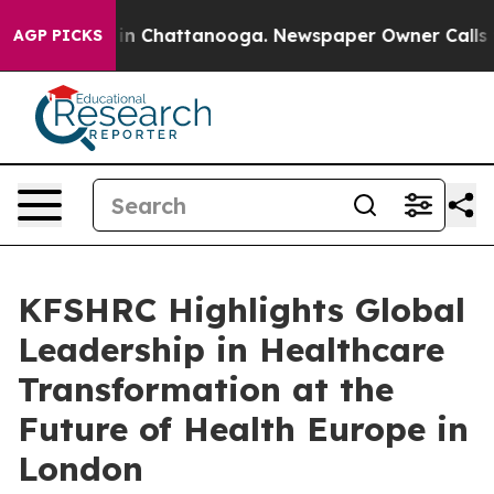
pse
Chaos in Chattanooga. Newspaper Owner Calls the 
AGP PICKS
KFSHRC Highlights Global
Leadership in Healthcare
Transformation at the
Future of Health Europe in
London