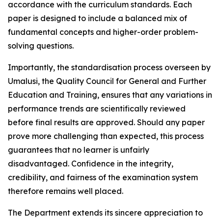
accordance with the curriculum standards. Each
paper is designed to include a balanced mix of
fundamental concepts and higher-order problem-
solving questions.
Importantly, the standardisation process overseen by
Umalusi, the Quality Council for General and Further
Education and Training, ensures that any variations in
performance trends are scientifically reviewed
before final results are approved. Should any paper
prove more challenging than expected, this process
guarantees that no learner is unfairly
disadvantaged. Confidence in the integrity,
credibility, and fairness of the examination system
therefore remains well placed.
The Department extends its sincere appreciation to