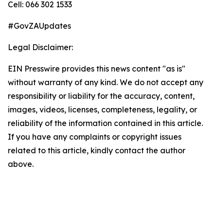
Cell: 066 302 1533
#GovZAUpdates
Legal Disclaimer:
EIN Presswire provides this news content "as is"
without warranty of any kind. We do not accept any
responsibility or liability for the accuracy, content,
images, videos, licenses, completeness, legality, or
reliability of the information contained in this article.
If you have any complaints or copyright issues
related to this article, kindly contact the author
above.