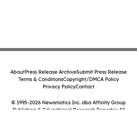
About
Press Release Archive
Submit Press Release
Terms & Conditions
Copyright/DMCA Policy
Privacy Policy
Contact
© 1995-2026 Newsmatics Inc. dba Affinity Group
Publishing & Educational Research Reporter. All
Rights Reserved.
Cookie Settings / Your Privacy Choices