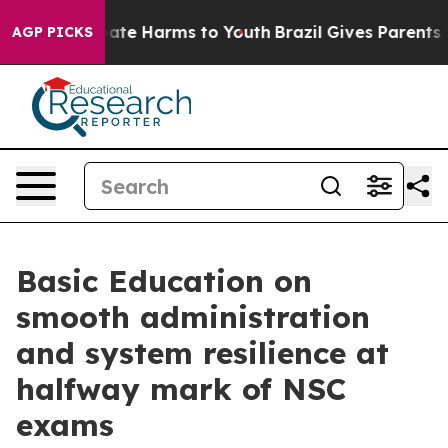
Fund to Abate Harms to Youth
Brazil Gives Parents Soc
AGP PICKS
Basic Education on
smooth administration
and system resilience at
halfway mark of NSC
exams