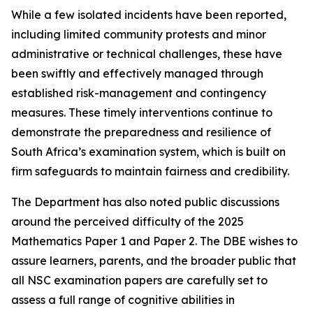
While a few isolated incidents have been reported,
including limited community protests and minor
administrative or technical challenges, these have
been swiftly and effectively managed through
established risk-management and contingency
measures. These timely interventions continue to
demonstrate the preparedness and resilience of
South Africa’s examination system, which is built on
firm safeguards to maintain fairness and credibility.
The Department has also noted public discussions
around the perceived difficulty of the 2025
Mathematics Paper 1 and Paper 2. The DBE wishes to
assure learners, parents, and the broader public that
all NSC examination papers are carefully set to
assess a full range of cognitive abilities in