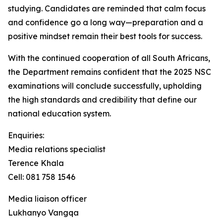
studying. Candidates are reminded that calm focus
and confidence go a long way—preparation and a
positive mindset remain their best tools for success.
With the continued cooperation of all South Africans,
the Department remains confident that the 2025 NSC
examinations will conclude successfully, upholding
the high standards and credibility that define our
national education system.
Enquiries:
Media relations specialist
Terence Khala
Cell: 081 758 1546
Media liaison officer
Lukhanyo Vangqa