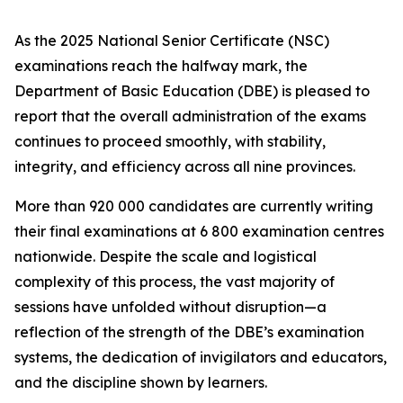
As the 2025 National Senior Certificate (NSC)
examinations reach the halfway mark, the
Department of Basic Education (DBE) is pleased to
report that the overall administration of the exams
continues to proceed smoothly, with stability,
integrity, and efficiency across all nine provinces.
More than 920 000 candidates are currently writing
their final examinations at 6 800 examination centres
nationwide. Despite the scale and logistical
complexity of this process, the vast majority of
sessions have unfolded without disruption—a
reflection of the strength of the DBE’s examination
systems, the dedication of invigilators and educators,
and the discipline shown by learners.