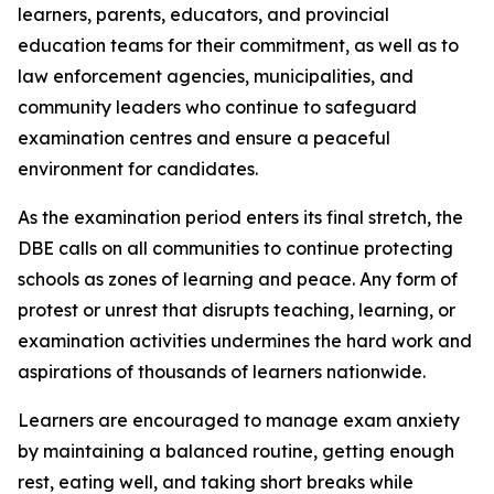
learners, parents, educators, and provincial
education teams for their commitment, as well as to
law enforcement agencies, municipalities, and
community leaders who continue to safeguard
examination centres and ensure a peaceful
environment for candidates.
As the examination period enters its final stretch, the
DBE calls on all communities to continue protecting
schools as zones of learning and peace. Any form of
protest or unrest that disrupts teaching, learning, or
examination activities undermines the hard work and
aspirations of thousands of learners nationwide.
Learners are encouraged to manage exam anxiety
by maintaining a balanced routine, getting enough
rest, eating well, and taking short breaks while