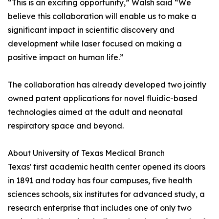
“This is an exciting opportunity,” Walsh said “We
believe this collaboration will enable us to make a
significant impact in scientific discovery and
development while laser focused on making a
positive impact on human life.”
The collaboration has already developed two jointly
owned patent applications for novel fluidic-based
technologies aimed at the adult and neonatal
respiratory space and beyond.
About University of Texas Medical Branch
Texas' first academic health center opened its doors
in 1891 and today has four campuses, five health
sciences schools, six institutes for advanced study, a
research enterprise that includes one of only two