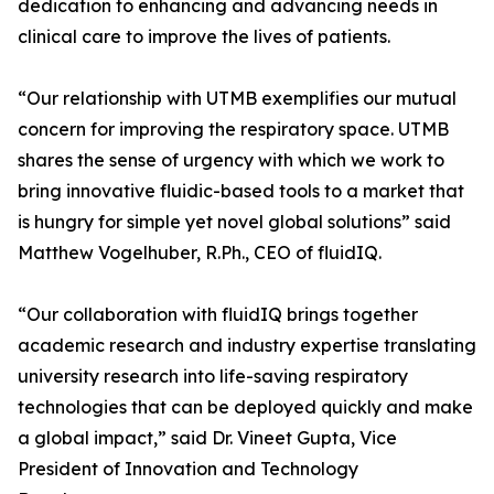
dedication to enhancing and advancing needs in
clinical care to improve the lives of patients.
“Our relationship with UTMB exemplifies our mutual
concern for improving the respiratory space. UTMB
shares the sense of urgency with which we work to
bring innovative fluidic-based tools to a market that
is hungry for simple yet novel global solutions” said
Matthew Vogelhuber, R.Ph., CEO of fluidIQ.
“Our collaboration with fluidIQ brings together
academic research and industry expertise translating
university research into life-saving respiratory
technologies that can be deployed quickly and make
a global impact,” said Dr. Vineet Gupta, Vice
President of Innovation and Technology