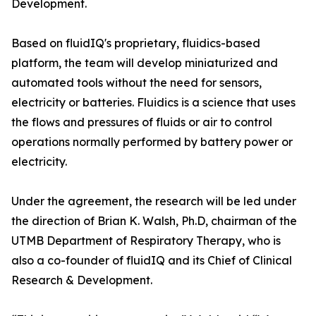
Development.
Based on fluidIQ's proprietary, fluidics-based
platform, the team will develop miniaturized and
automated tools without the need for sensors,
electricity or batteries. Fluidics is a science that uses
the flows and pressures of fluids or air to control
operations normally performed by battery power or
electricity.
Under the agreement, the research will be led under
the direction of Brian K. Walsh, Ph.D, chairman of the
UTMB Department of Respiratory Therapy, who is
also a co-founder of fluidIQ and its Chief of Clinical
Research & Development.