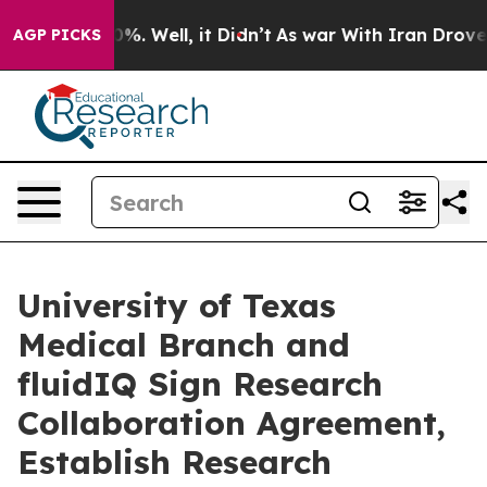
d 40%. Well, it Didn’t
As war With Iran Drove oil Pr
AGP PICKS
University of Texas
Medical Branch and
fluidIQ Sign Research
Collaboration Agreement,
Establish Research