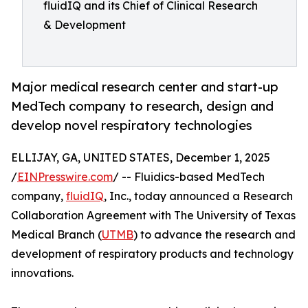
fluidIQ and its Chief of Clinical Research
& Development
Major medical research center and start-up
MedTech company to research, design and
develop novel respiratory technologies
ELLIJAY, GA, UNITED STATES, December 1, 2025
/
EINPresswire.com
/ -- Fluidics-based MedTech
company,
fluidIQ
, Inc., today announced a Research
Collaboration Agreement with The University of Texas
Medical Branch (
UTMB
) to advance the research and
development of respiratory products and technology
innovations.