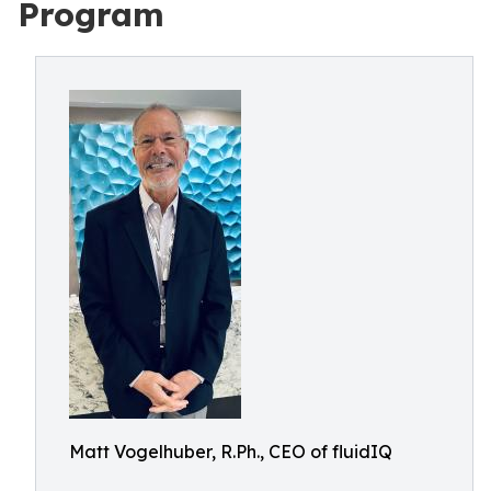
Program
Matt Vogelhuber, R.Ph., CEO of fluidIQ