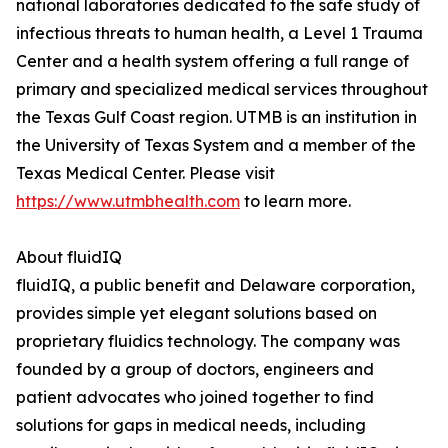
national laboratories dedicated to the safe study of
infectious threats to human health, a Level 1 Trauma
Center and a health system offering a full range of
primary and specialized medical services throughout
the Texas Gulf Coast region. UTMB is an institution in
the University of Texas System and a member of the
Texas Medical Center. Please visit
https://www.utmbhealth.com
to learn more.
About fluidIQ
fluidIQ, a public benefit and Delaware corporation,
provides simple yet elegant solutions based on
proprietary fluidics technology. The company was
founded by a group of doctors, engineers and
patient advocates who joined together to find
solutions for gaps in medical needs, including