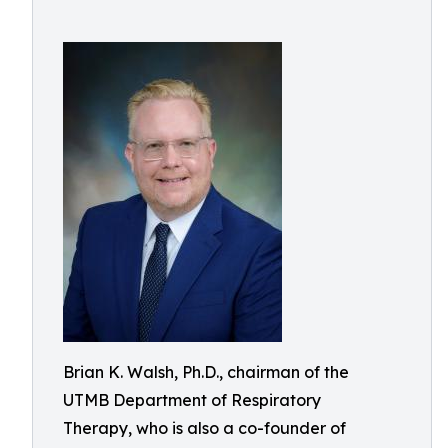
Brian K. Walsh, Ph.D., chairman of the
UTMB Department of Respiratory
Therapy, who is also a co-founder of