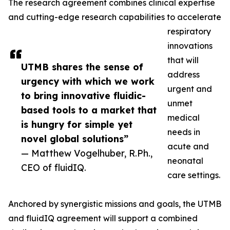
The research agreement combines clinical expertise
and cutting-edge research capabilities to accelerate
respiratory
innovations
that will
UTMB shares the sense of
address
urgency with which we work
urgent and
to bring innovative fluidic-
unmet
based tools to a market that
medical
is hungry for simple yet
needs in
novel global solutions”
acute and
— Matthew Vogelhuber, R.Ph.,
neonatal
CEO of fluidIQ.
care settings.
Anchored by synergistic missions and goals, the UTMB
and fluidIQ agreement will support a combined