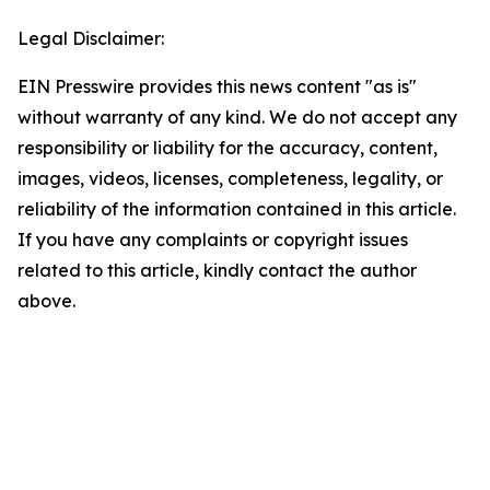
Legal Disclaimer:
EIN Presswire provides this news content "as is"
without warranty of any kind. We do not accept any
responsibility or liability for the accuracy, content,
images, videos, licenses, completeness, legality, or
reliability of the information contained in this article.
If you have any complaints or copyright issues
related to this article, kindly contact the author
above.