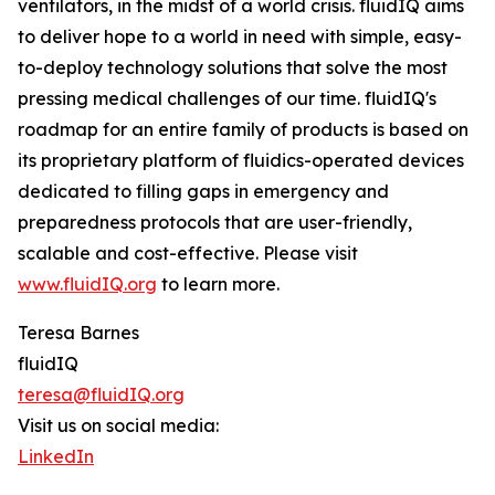
ventilators, in the midst of a world crisis. fluidIQ aims
to deliver hope to a world in need with simple, easy-
to-deploy technology solutions that solve the most
pressing medical challenges of our time. fluidIQ's
roadmap for an entire family of products is based on
its proprietary platform of fluidics-operated devices
dedicated to filling gaps in emergency and
preparedness protocols that are user-friendly,
scalable and cost-effective. Please visit
www.fluidIQ.org
to learn more.
Teresa Barnes
fluidIQ
teresa@fluidIQ.org
Visit us on social media:
LinkedIn