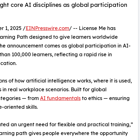
ght core AI disciplines as global participation
 1, 2025 /
EINPresswire.com
/ -- License Me has
arning Path designed to give learners worldwide
 The announcement comes as global participation in AI-
an 100,000 learners, reflecting a rapid rise in
cation.
s of how artificial intelligence works, where it is used,
in real workplace scenarios. Built for global
categories — from
AI fundamentals
to ethics — ensuring
-oriented skills.
ted an urgent need for flexible and practical training,”
earning path gives people everywhere the opportunity