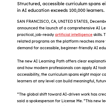
Structured, accessible curriculum spans ei
in AI education exceeds 100,000 learners.
SAN FRANCISCO, CA, UNITED STATES, December
announced the launch of a comprehensive AI Le
practical, job-ready
artificial intelligence
skills.
related programs on the platform reaches more th
demand for accessible, beginner-friendly AI edu
The new AI Learning Path offers clear explanation
and how modern professionals can apply AI tools 
accessibility, the curriculum spans eight major 
learners at any level can build meaningful, future
“The global shift toward AI-driven work has crea
said a spokesperson for License Me. “This new l