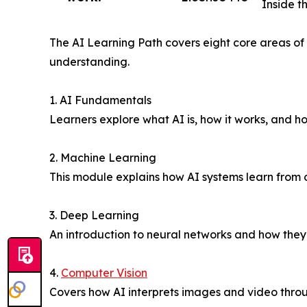
Inside t
The AI Learning Path covers eight core areas of 
understanding.
1. AI Fundamentals
Learners explore what AI is, how it works, and ho
2. Machine Learning
This module explains how AI systems learn from 
3. Deep Learning
An introduction to neural networks and how they
4.
Computer Vision
Covers how AI interprets images and video throu