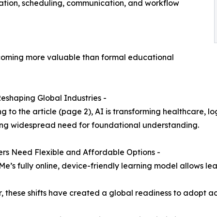
slation, scheduling, communication, and workflow
-
coming more valuable than formal educational
 Reshaping Global Industries -
g to the article (page 2), AI is transforming healthcare, lo
ng widespread need for foundational understanding.
ers Need Flexible and Affordable Options -
Me’s fully online, device-friendly learning model allows lea
, these shifts have created a global readiness to adopt ac