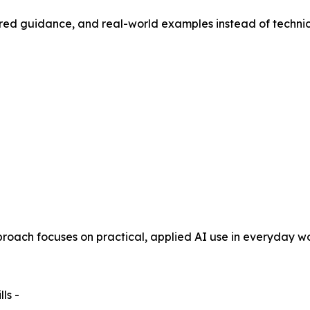
ured guidance, and real-world examples instead of technic
oach focuses on practical, applied AI use in everyday wo
ls -