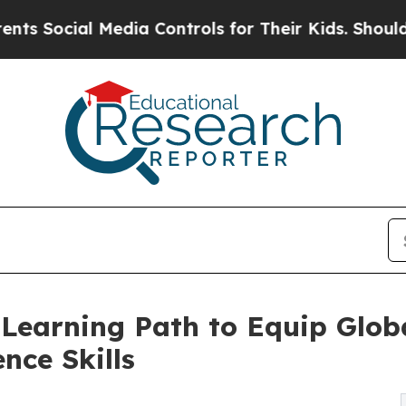
Media Controls for Their Kids. Should the US?
The 
Learning Path to Equip Glob
ence Skills