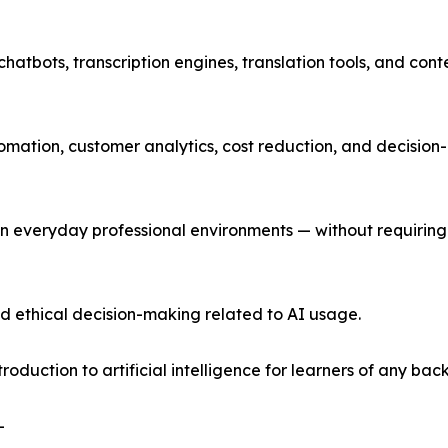
atbots, transcription engines, translation tools, and cont
omation, customer analytics, cost reduction, and decision
in everyday professional environments — without requiring
nd ethical decision-making related to AI usage.
oduction to artificial intelligence for learners of any ba
-