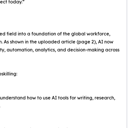
pect today.”
zed field into a foundation of the global workforce,
n. As shown in the uploaded article (page 2), AI now
ity, automation, analytics, and decision-making across
skilling:
nderstand how to use AI tools for writing, research,
.