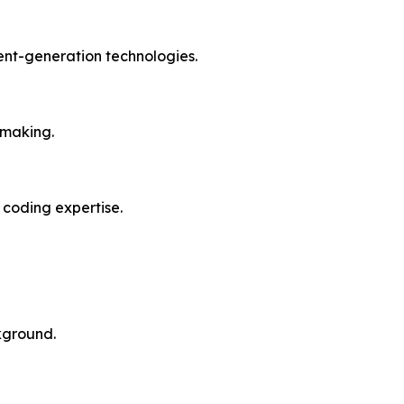
ent-generation technologies.
-making.
 coding expertise.
ckground.