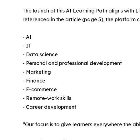
The launch of this AI Learning Path aligns with 
referenced in the article (page 5), the platform
- AI
- IT
- Data science
- Personal and professional development
- Marketing
- Finance
- E-commerce
- Remote-work skills
- Career development
“Our focus is to give learners everywhere the abil