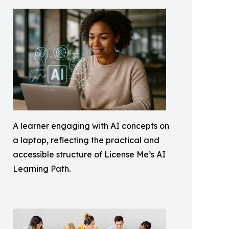
A learner engaging with AI concepts on
a laptop, reflecting the practical and
accessible structure of License Me’s AI
Learning Path.