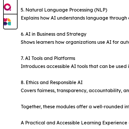
5. Natural Language Processing (NLP)
Explains how AI understands language through ch
6. AI in Business and Strategy
Shows learners how organizations use AI for aut
7. AI Tools and Platforms
Introduces accessible AI tools that can be used 
8. Ethics and Responsible AI
Covers fairness, transparency, accountability, a
Together, these modules offer a well-rounded intr
A Practical and Accessible Learning Experience 