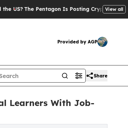
Pentagon Is Posting Cryptic Biblical Messages 
View all
Provided by AGP
Share
al Learners With Job-