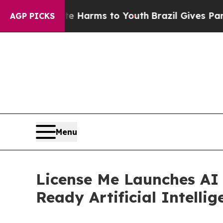
bate Harms to Youth
Brazil Gives Parents Social 
AGP PICKS
Menu
License Me Launches AI 
Ready Artificial Intellig