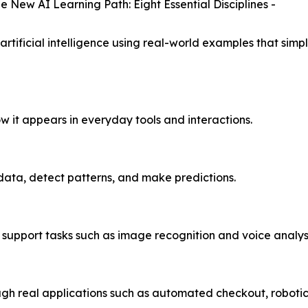
he New AI Learning Path: Eight Essential Disciplines -
artificial intelligence using real-world examples that si
w it appears in everyday tools and interactions.
data, detect patterns, and make predictions.
 support tasks such as image recognition and voice analysi
gh real applications such as automated checkout, robotic