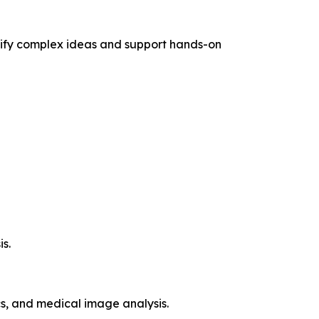
mplify complex ideas and support hands-on
s.
s, and medical image analysis.