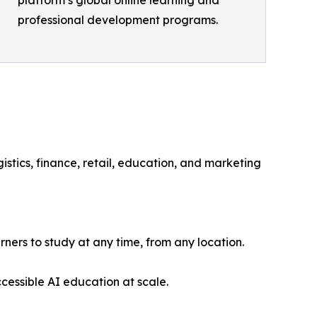
platform’s global online learning and
professional development programs.
gistics, finance, retail, education, and marketing
rners to study at any time, from any location.
cessible AI education at scale.