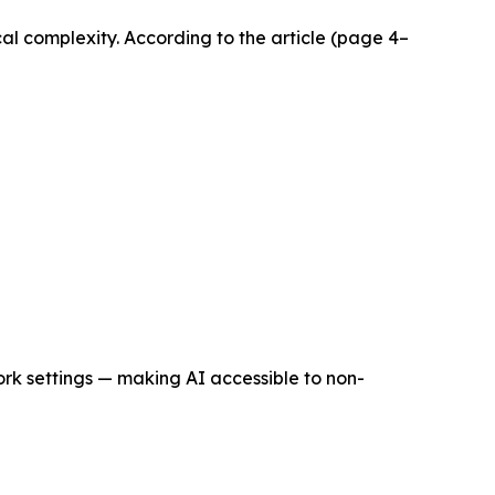
al complexity. According to the article (page 4–
rk settings — making AI accessible to non-