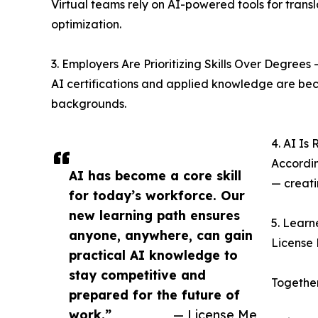
Virtual teams rely on AI-powered tools for tran
optimization.
3. Employers Are Prioritizing Skills Over Degrees 
AI certifications and applied knowledge are be
backgrounds.
4. AI Is
Accordin
AI has become a core skill
— creati
for today’s workforce. Our
new learning path ensures
5. Learn
anyone, anywhere, can gain
License 
practical AI knowledge to
stay competitive and
Together
prepared for the future of
work.”
— License Me