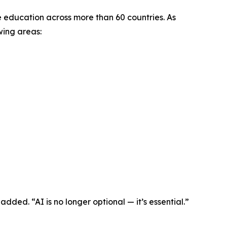
ne education across more than 60 countries. As
wing areas:
added. “AI is no longer optional — it’s essential.”