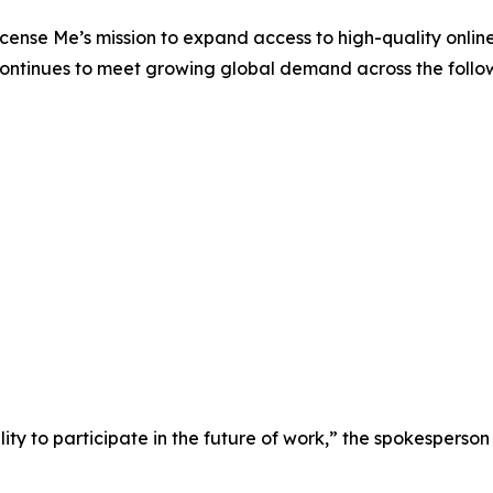
License Me’s mission to expand access to high-quality onli
 continues to meet growing global demand across the follo
ity to participate in the future of work,” the spokesperson 