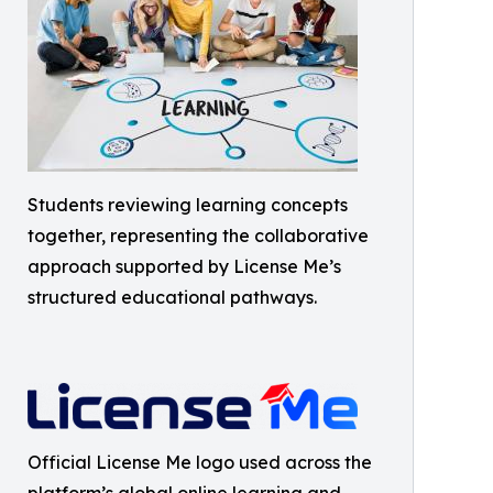
Students reviewing learning concepts
together, representing the collaborative
approach supported by License Me’s
structured educational pathways.
Official License Me logo used across the