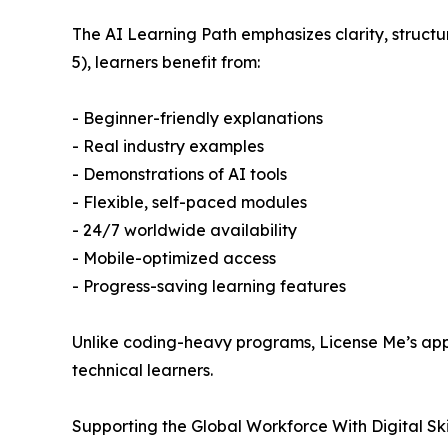
The AI Learning Path emphasizes clarity, struct
5), learners benefit from:
- Beginner-friendly explanations
- Real industry examples
- Demonstrations of AI tools
- Flexible, self-paced modules
- 24/7 worldwide availability
- Mobile-optimized access
- Progress-saving learning features
Unlike coding-heavy programs, License Me’s appr
technical learners.
Supporting the Global Workforce With Digital Skil