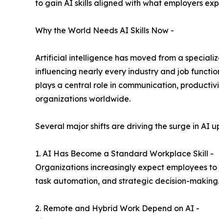
to gain AI skills aligned with what employers ex
Why the World Needs AI Skills Now -
Artificial intelligence has moved from a speciali
influencing nearly every industry and job functio
plays a central role in communication, productiv
organizations worldwide.
Several major shifts are driving the surge in AI up
1. AI Has Become a Standard Workplace Skill -
Organizations increasingly expect employees to u
task automation, and strategic decision-making
2. Remote and Hybrid Work Depend on AI -