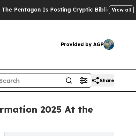
 Is Posting Cryptic Biblical Messages on Social
View all
Provided by AGP
Share
ormation 2025 At the