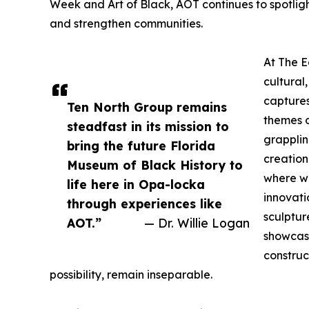
Week and Art of Black, AOT continues to spotlight
and strengthen communities.
At The E
cultural,
captures
Ten North Group remains
themes o
steadfast in its mission to
grapplin
bring the future Florida
creation
Museum of Black History to
where w
life here in Opa-locka
innovati
through experiences like
sculptur
AOT.”
— Dr. Willie Logan
showcase
construc
possibility, remain inseparable.