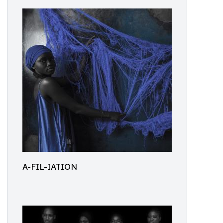
A-FIL-IATION