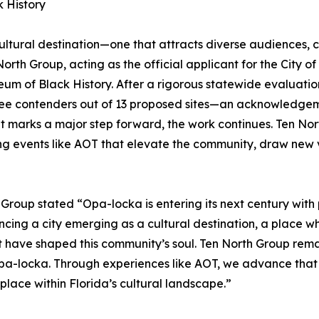
 History
ltural destination—one that attracts diverse audiences, c
n North Group, acting as the official applicant for the C
seum of Black History. After a rigorous statewide evaluatio
e contenders out of 13 proposed sites—an acknowledgement
nt marks a major step forward, the work continues. Ten N
g events like AOT that elevate the community, draw new vi
 Group stated “Opa-locka is entering its next century with 
nouncing a city emerging as a cultural destination, a plac
at have shaped this community’s soul. Ten North Group remain
Opa-locka. Through experiences like AOT, we advance that v
place within Florida’s cultural landscape.”