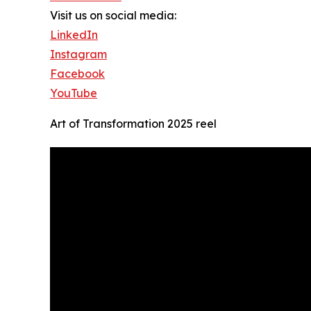
Visit us on social media:
LinkedIn
Instagram
Facebook
YouTube
Art of Transformation 2025 reel