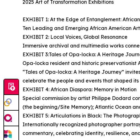
2025 Art of Transformation Exhibitions
EXHIBIT 1: At the Edge of Entanglement: Afric
Ten Leading and Emerging African American Arti
EXHIBIT 2: Local Voices, Global Resonance
Immersive archival and multimedia works connec
EXHIBIT 3:Tales of Opa-locka: A Heritage Jour
Opa-locka resident and historic preservationist A
“Tales of Opa-locka: A Heritage Journey” invites v
celebrate the people and events that shaped its i
EXHIBIT 4: African Diaspora: Memory in Motion
Special commission by artist Philippe Dodard con
(the beginning/Site Memory); Atlantic Ocean and
EXHIBIT 5: Articulations in Black: The Photogr
Internationally recognized photographer portray
commentary, celebrating identity, resilience, 