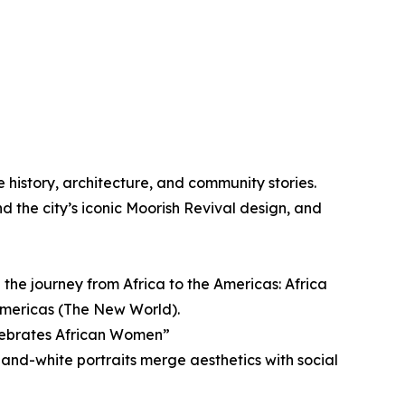
e history, architecture, and community stories.
nd the city’s iconic Moorish Revival design, and
 the journey from Africa to the Americas: Africa
Americas (The New World).
elebrates African Women”
and-white portraits merge aesthetics with social