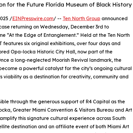
n for the Future Florida Museum of Black History
025 /
EINPresswire.com
/ --
Ten North Group
announced
ase returning on Wednesday, December 3rd to
me “At the Edge of Entanglement.” Held at the Ten North
features six original exhibitions, over four days and
tored Opa-locka Historic City Hall, now part of the
. Once a long-neglected Moorish Revival landmark, the
 become a powerful catalyst for the city’s ongoing cultural
viability as a destination for creativity, community and
ble through the generous support of R4 Capital as the
locka, Greater Miami Convention & Visitors Bureau and Art
 amplify this signature cultural experience across South
llite destination and an affiliate event of both Miami Art