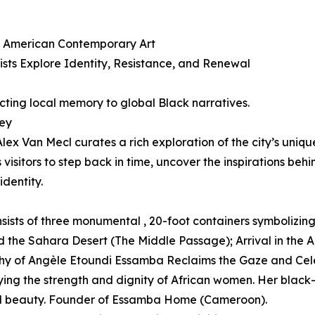
an American Contemporary Art
sts Explore Identity, Resistance, and Renewal
ting local memory to global Black narratives.
ney
lex Van Mecl curates a rich exploration of the city’s uniqu
isitors to step back in time, uncover the inspirations behi
dentity.
sists of three monumental , 20-foot containers symbolizing
 the Sahara Desert (The Middle Passage); Arrival in the 
aphy of Angèle Etoundi Essamba Reclaims the Gaze and C
ing the strength and dignity of African women. Her black-
and beauty. Founder of Essamba Home (Cameroon).