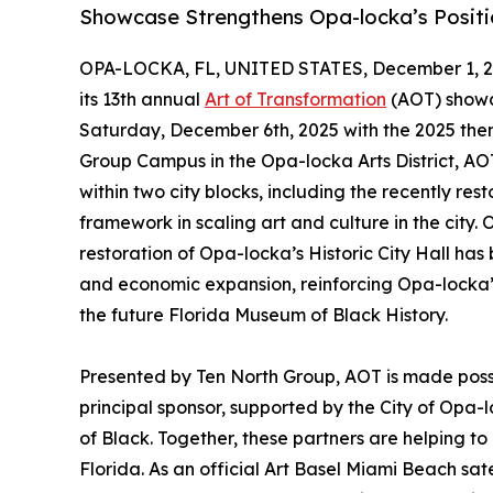
Showcase Strengthens Opa-locka’s Positio
OPA-LOCKA, FL, UNITED STATES, December 1, 2
its 13th annual
Art of Transformation
(AOT) showc
Saturday, December 6th, 2025 with the 2025 the
Group Campus in the Opa-locka Arts District, AOT 
within two city blocks, including the recently res
framework in scaling art and culture in the city
restoration of Opa-locka’s Historic City Hall has
and economic expansion, reinforcing Opa-locka’s 
the future Florida Museum of Black History.
Presented by Ten North Group, AOT is made possi
principal sponsor, supported by the City of Opa-
of Black. Together, these partners are helping to
Florida. As an official Art Basel Miami Beach sate