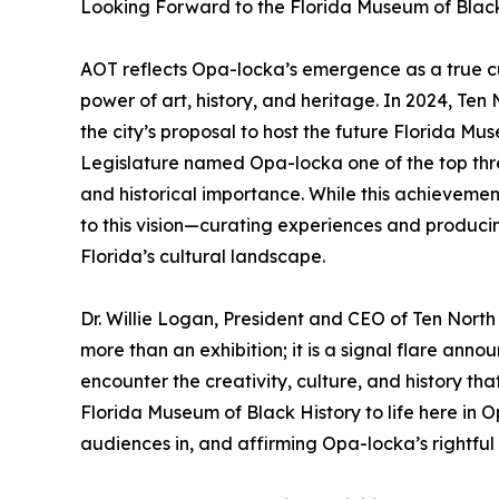
Looking Forward to the Florida Museum of Black
AOT reflects Opa-locka’s emergence as a true cu
power of art, history, and heritage. In 2024, Te
the city’s proposal to host the future Florida Mu
Legislature named Opa-locka one of the top thre
and historical importance. While this achieveme
to this vision—curating experiences and producin
Florida’s cultural landscape.
Dr. Willie Logan, President and CEO of Ten North
more than an exhibition; it is a signal flare an
encounter the creativity, culture, and history th
Florida Museum of Black History to life here in 
audiences in, and affirming Opa-locka’s rightful 