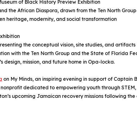
useum of Black History Preview Exhibition
ca and the African Diaspora, drawn from the Ten North Group
n heritage, modernity, and social transformation
xhibition
resenting the conceptual vision, site studies, and artifac
tion with the Ten North Group and the State of Florida Fe
’s design, mission, and future home in Opa-locka.
a
on My Minds, an inspiring evening in support of Captain 
a nonprofit dedicated to empowering youth through STEM,
ngton’s upcoming Jamaican recovery missions following the