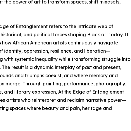
 the power of art to transform spaces, shift mindsets,
dge of Entanglement refers to the intricate web of
 historical, and political forces shaping Black art today. It
 how African American artists continuously navigate
f identity, oppression, resilience, and liberation—
g with systemic inequality while transforming struggle into
. The result is a dynamic interplay of past and present,
ounds and triumphs coexist, and where memory and
on merge. Through painting, performance, photography,
e, and literary expression, At the Edge of Entanglement
s artists who reinterpret and reclaim narrative power—
ting spaces where beauty and pain, heritage and