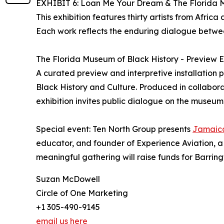
EXHIBIT 6: Loan Me Your Dream & The Florida M
This exhibition features thirty artists from Afri
Each work reflects the enduring dialogue betwee
The Florida Museum of Black History - Preview E
A curated preview and interpretive installation p
Black History and Culture. Produced in collabora
exhibition invites public dialogue on the museum
Special event: Ten North Group presents
Jamaic
educator, and founder of Experience Aviation, 
meaningful gathering will raise funds for Barri
Suzan McDowell
Circle of One Marketing
+1 305-490-9145
email us here