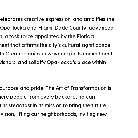
elebrates creative expression, and amplifies the
ity of Opa-locka and Miami-Dade County, advanced
n, a task force appointed by the Florida
 that affirms the city’s cultural significance
orth Group remains unwavering in its commitment
sitors, and solidify Opa-locka’s place within
purpose and pride. The Art of Transformation is
e where people from every background can
s steadfast in its mission to bring the future
ision, lifting our neighborhoods, inviting new