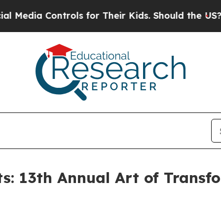
trols for Their Kids. Should the US?
The Pentagon
s: 13th Annual Art of Transf