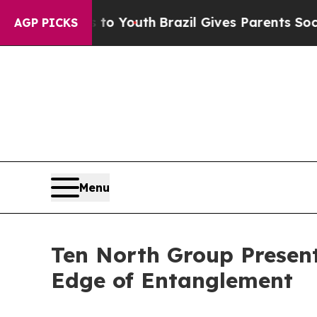
s to Youth
Brazil Gives Parents Social Media Con
AGP PICKS
Menu
Ten North Group Present
Edge of Entanglement