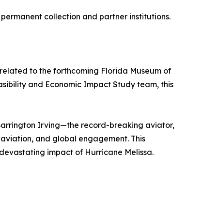
 permanent collection and partner institutions.
ts related to the forthcoming Florida Museum of
asibility and Economic Impact Study team, this
Barrington Irving—the record-breaking aviator,
 aviation, and global engagement. This
 devastating impact of Hurricane Melissa.