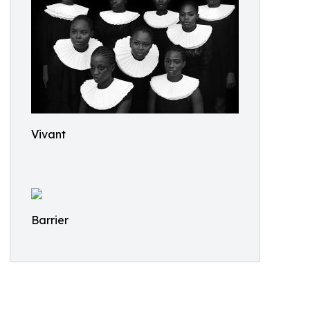
Vivant
Barrier