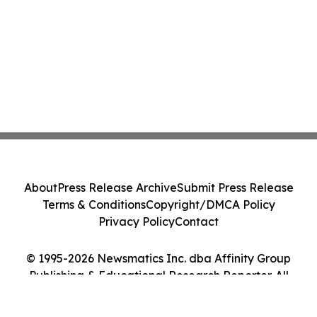
About
Press Release Archive
Submit Press Release
Terms & Conditions
Copyright/DMCA Policy
Privacy Policy
Contact
© 1995-2026 Newsmatics Inc. dba Affinity Group
Publishing & Educational Research Reporter. All
Rights Reserved.