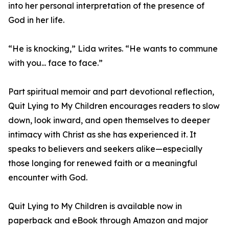
into her personal interpretation of the presence of
God in her life.
“He is knocking,” Lida writes. “He wants to commune
with you... face to face.”
Part spiritual memoir and part devotional reflection,
Quit Lying to My Children encourages readers to slow
down, look inward, and open themselves to deeper
intimacy with Christ as she has experienced it. It
speaks to believers and seekers alike—especially
those longing for renewed faith or a meaningful
encounter with God.
Quit Lying to My Children is available now in
paperback and eBook through Amazon and major