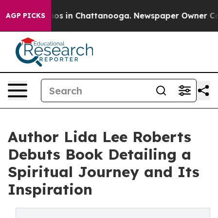
llapse
Chaos in Chattanooga. Newspaper Owner Calls t
AGP PICKS
Author Lida Lee Roberts
Debuts Book Detailing a
Spiritual Journey and Its
Inspiration