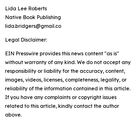
Lida Lee Roberts
Native Book Publishing
lida.bridgers@gmail.co
Legal Disclaimer:
EIN Presswire provides this news content "as is"
without warranty of any kind. We do not accept any
responsibility or liability for the accuracy, content,
images, videos, licenses, completeness, legality, or
reliability of the information contained in this article.
If you have any complaints or copyright issues
related to this article, kindly contact the author
above.