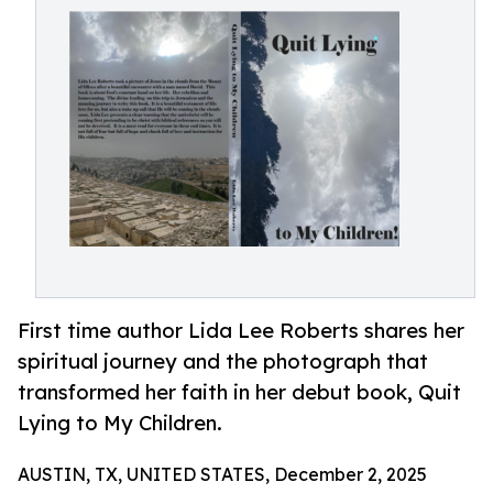
First time author Lida Lee Roberts shares her
spiritual journey and the photograph that
transformed her faith in her debut book, Quit
Lying to My Children.
AUSTIN, TX, UNITED STATES, December 2, 2025