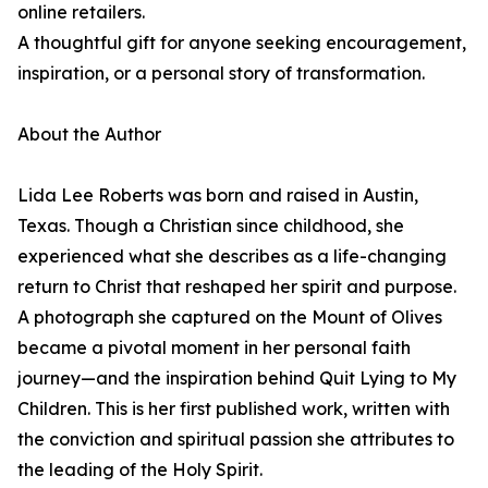
online retailers.
A thoughtful gift for anyone seeking encouragement,
inspiration, or a personal story of transformation.
About the Author
Lida Lee Roberts was born and raised in Austin,
Texas. Though a Christian since childhood, she
experienced what she describes as a life-changing
return to Christ that reshaped her spirit and purpose.
A photograph she captured on the Mount of Olives
became a pivotal moment in her personal faith
journey—and the inspiration behind Quit Lying to My
Children. This is her first published work, written with
the conviction and spiritual passion she attributes to
the leading of the Holy Spirit.