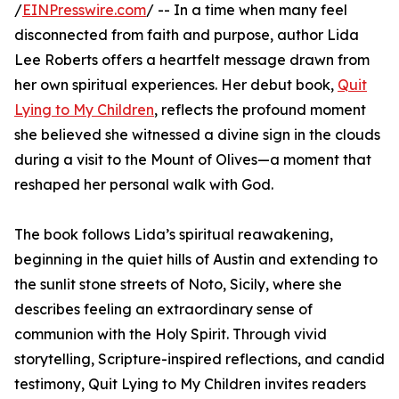
/
EINPresswire.com
/ -- In a time when many feel
disconnected from faith and purpose, author Lida
Lee Roberts offers a heartfelt message drawn from
her own spiritual experiences. Her debut book,
Quit
Lying to My Children
, reflects the profound moment
she believed she witnessed a divine sign in the clouds
during a visit to the Mount of Olives—a moment that
reshaped her personal walk with God.
The book follows Lida’s spiritual reawakening,
beginning in the quiet hills of Austin and extending to
the sunlit stone streets of Noto, Sicily, where she
describes feeling an extraordinary sense of
communion with the Holy Spirit. Through vivid
storytelling, Scripture-inspired reflections, and candid
testimony, Quit Lying to My Children invites readers