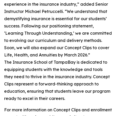
experience in the insurance industry,” added Senior
Instructor Michael Petruccelli. “We understand that
demystifying insurance is essential for our students’
success. Following our positioning statement,
‘Learning Through Understanding,’ we are committed
to evolving our curriculum and delivery methods.
Soon, we will also expand our Concept Clips to cover
Life, Health, and Annuities by March 2026.”
The Insurance School of TampaBay is dedicated to
equipping students with the knowledge and tools
they need to thrive in the insurance industry. Concept
Clips represent a forward-thinking approach to
education, ensuring that students leave our program
ready to excel in their careers.
For more information on Concept Clips and enrollment