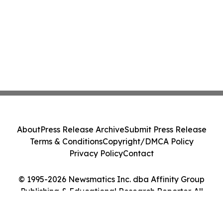
About
Press Release Archive
Submit Press Release
Terms & Conditions
Copyright/DMCA Policy
Privacy Policy
Contact
© 1995-2026 Newsmatics Inc. dba Affinity Group
Publishing & Educational Research Reporter. All
Rights Reserved.