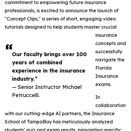
commitment to empowering future insurance
professionals, is excited to announce the launch of
"Concept Clips," a series of short, engaging video
tutorials designed to help students master crucial
insurance
concepts and
successfully
Our faculty brings over 100
navigate the
years of combined
Florida
experience in the insurance
Insurance
industry.”
exams.
— Senior Instructor Michael
Petruccelli.
In
collaboration
with our cutting-edge AI partners, the Insurance
School of TampaBay has meticulously analyzed
students' quiz and exam results, pinpointing specific