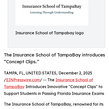
Insurance School of Tampabay logo
The Insurance School of TampaBay introduces
“Concept Clips.”
TAMPA, FL, UNITED STATES, December 2, 2025
/
EINPresswire.com
/ -- The
Insurance School of
TampaBay
Introduces Innovative "Concept Clips" to
Support Students in Passing Florida Insurance Exams
The Insurance School of TampaBay, renowned for its