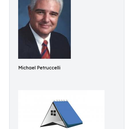
Michael Petruccelli