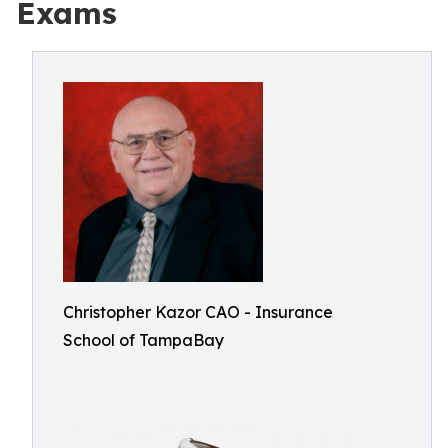
Exams
Christopher Kazor CAO - Insurance
School of TampaBay