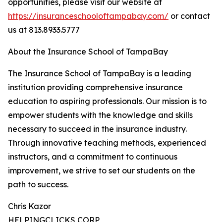
opportunities, please visit our website at
https://insuranceschooloftampabay.com/
or contact
us at 813.8933.5777
About the Insurance School of TampaBay
The Insurance School of TampaBay is a leading
institution providing comprehensive insurance
education to aspiring professionals. Our mission is to
empower students with the knowledge and skills
necessary to succeed in the insurance industry.
Through innovative teaching methods, experienced
instructors, and a commitment to continuous
improvement, we strive to set our students on the
path to success.
Chris Kazor
HELPINGCLICKS CORP