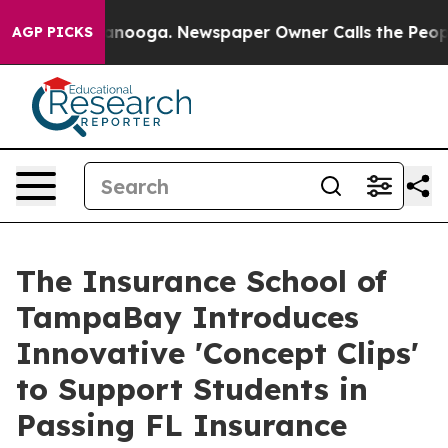
 Chattanooga. Newspaper Owner Calls the People Abru
AGP PICKS
The Insurance School of
TampaBay Introduces
Innovative 'Concept Clips'
to Support Students in
Passing FL Insurance