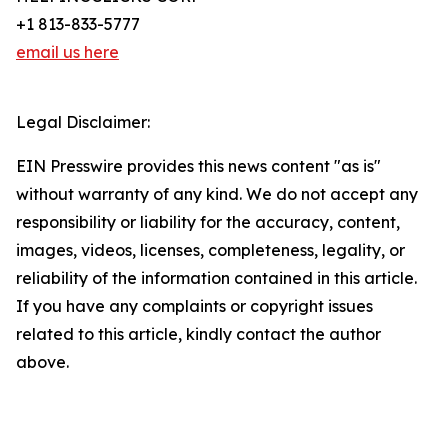
+1 813-833-5777
email us here
Legal Disclaimer:
EIN Presswire provides this news content "as is"
without warranty of any kind. We do not accept any
responsibility or liability for the accuracy, content,
images, videos, licenses, completeness, legality, or
reliability of the information contained in this article.
If you have any complaints or copyright issues
related to this article, kindly contact the author
above.