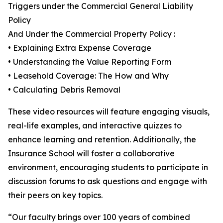
Triggers under the Commercial General Liability
Policy
And Under the Commercial Property Policy :
• Explaining Extra Expense Coverage
• Understanding the Value Reporting Form
• Leasehold Coverage: The How and Why
• Calculating Debris Removal
These video resources will feature engaging visuals,
real-life examples, and interactive quizzes to
enhance learning and retention. Additionally, the
Insurance School will foster a collaborative
environment, encouraging students to participate in
discussion forums to ask questions and engage with
their peers on key topics.
“Our faculty brings over 100 years of combined