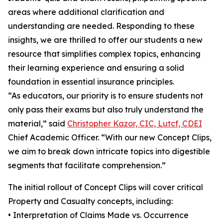
areas where additional clarification and
understanding are needed. Responding to these
insights, we are thrilled to offer our students a new
resource that simplifies complex topics, enhancing
their learning experience and ensuring a solid
foundation in essential insurance principles.
“As educators, our priority is to ensure students not
only pass their exams but also truly understand the
material,” said
Christopher Kazor, CIC, Lutcf, CDEI
Chief Academic Officer. “With our new Concept Clips,
we aim to break down intricate topics into digestible
segments that facilitate comprehension.”
The initial rollout of Concept Clips will cover critical
Property and Casualty concepts, including:
• Interpretation of Claims Made vs. Occurrence