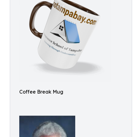
Coffee Break Mug