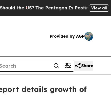
 the US?
The Pentagon Is Posting Cryptic Biblic
View all
Provided by AGP
Share
port details growth of