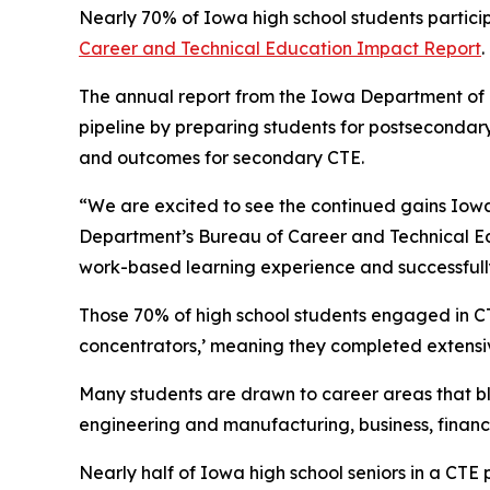
Nearly 70% of Iowa high school students partici
Career and Technical Education Impact Report
.
The annual report from the Iowa Department of Ed
pipeline by preparing students for postsecondary
and outcomes for secondary CTE.
“We are excited to see the continued gains Iowa
Department’s Bureau of Career and Technical Ed
work-based learning experience and successfully
Those 70% of high school students engaged in C
concentrators,’ meaning they completed extensi
Many students are drawn to career areas that ble
engineering and manufacturing, business, fina
Nearly half of Iowa high school seniors in a CT