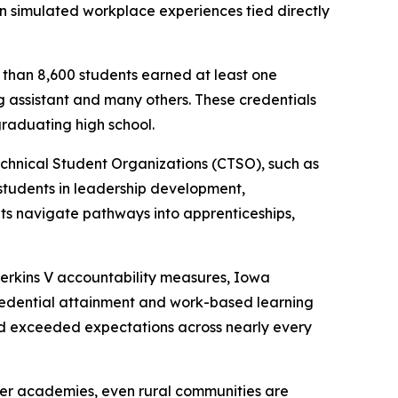
n simulated workplace experiences tied directly
e than 8,600 students earned at least one
g assistant and many others. These credentials
raduating high school.
echnical Student Organizations (CTSO), such as
tudents in leadership development,
nts navigate pathways into apprenticeships,
Perkins V accountability measures, Iowa
edential attainment and work-based learning
nd exceeded expectations across nearly every
eer academies, even rural communities are