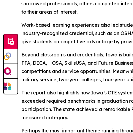
shadowed professionals, others completed inter
to their areas of interest.
Work-based learning experiences also led student
industry-recognized credential, such as an OSHA-
give students a competitive advantage by provin
Beyond classrooms and credentials, Iowa is buil
FFA, DECA, HOSA, SkillsUSA, and Future Busines
competitions and service opportunities. Meanwhi
military service, two-year colleges, four-year un
The report also highlights how Iowa’s CTE syste
exceeded required benchmarks in graduation ra
participation. The state achieved a remarkable
measured category.
Perhaps the most important theme running throug