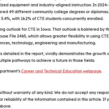
zed equipment and industry-aligned instruction. In 2024-2
red 49 different community college degrees or diplomas. 
5.4%, with 16.2% of CTE students concurrently enrolled.
ng outlook for CTE in Iowa. That outlook is bolstered by t
use File 2465, which allows greater flexibility in using CTE
iences, technology, engineering and manufacturing.
as detailed in the report, vividly demonstrates the growth 
iple pathways to achieve a future in those fields.
Department’s
Career and Technical Education webpage
.
without warranty of any kind. We do not accept any responsib
r reliability of the information contained in this article. I
 above.