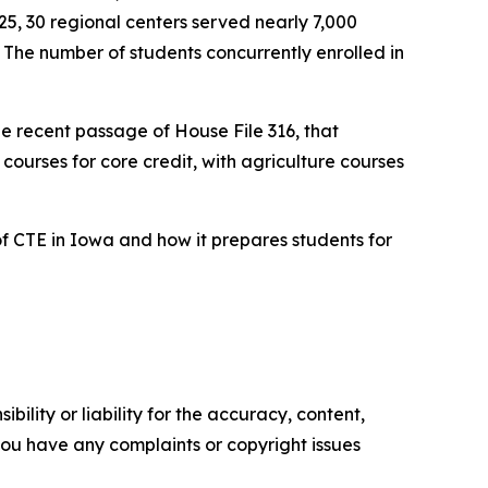
5, 30 regional centers served nearly 7,000
The number of students concurrently enrolled in
he recent passage of House File 316, that
 courses for core credit, with agriculture courses
of CTE in Iowa and how it prepares students for
ility or liability for the accuracy, content,
f you have any complaints or copyright issues