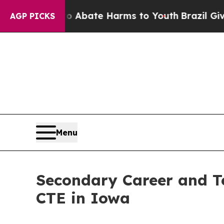
on Fund to Abate Harms to Youth
Brazil Gives Par
AGP PICKS
Menu
Secondary Career and Te
CTE in Iowa