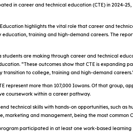
pated in career and technical education (CTE) in 2024-25,
ucation highlights the vital role that career and technica
 education, training and high-demand careers. The report a
 students are making through career and technical educati
ucation. “These outcomes show that CTE is expanding path
 transition to college, training and high-demand careers.
TE represent more than 107,000 Iowans. Of that group, a
ve coursework within a career pathway.
nd technical skills with hands-on opportunities, such as h
nce, marketing and management, being the most common C
E program participated in at least one work-based learnin