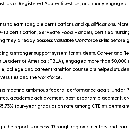
nships or Registered Apprenticeships, and many engaged i
s to earn tangible certifications and qualifications. Mor
10 certification, ServSafe Food Handler, certified nursin
g they already possess valuable workforce skills before g
ding a stronger support system for students. Career and T
s Leaders of America (FBLA), engaged more than 50,000 s
le, college and career transition counselors helped stude
iversities and the workforce.
m is meeting ambitious federal performance goals. Under 
tes, academic achievement, post-program placement, cr
 95.73% four-year graduation rate among CTE students a
h the report is access. Through regional centers and car