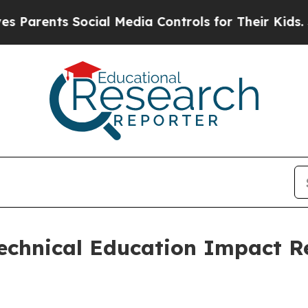
ents Social Media Controls for Their Kids. Should
chnical Education Impact Re