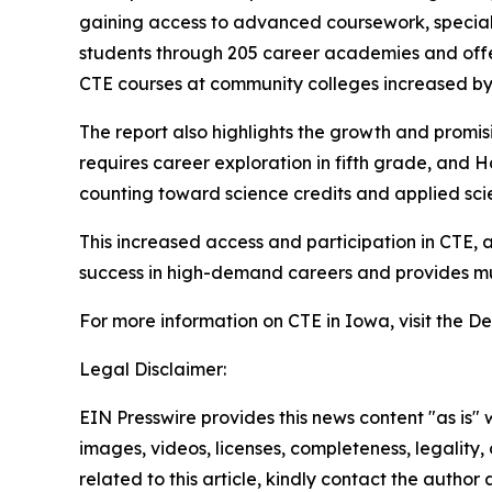
gaining access to advanced coursework, speciali
students through 205 career academies and offe
CTE courses at community colleges increased by 
The report also highlights the growth and promisi
requires career exploration in fifth grade, and Ho
counting toward science credits and applied sc
This increased access and participation in CTE, 
success in high-demand careers and provides mult
For more information on CTE in Iowa, visit the 
Legal Disclaimer:
EIN Presswire provides this news content "as is" 
images, videos, licenses, completeness, legality, o
related to this article, kindly contact the author