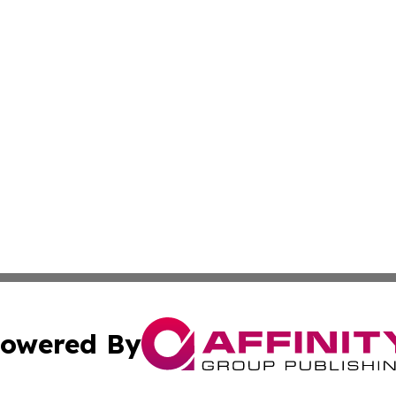
owered By