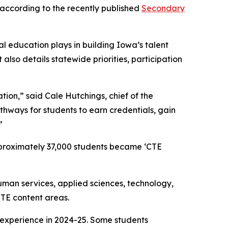
 according to the recently published
Secondary
l education plays in building Iowa’s talent
lso details statewide priorities, participation
on,” said Cale Hutchings, chief of the
ways for students to earn credentials, gain
”
pproximately 37,000 students became ‘CTE
uman services, applied sciences, technology,
TE content areas.
g experience in 2024-25. Some students