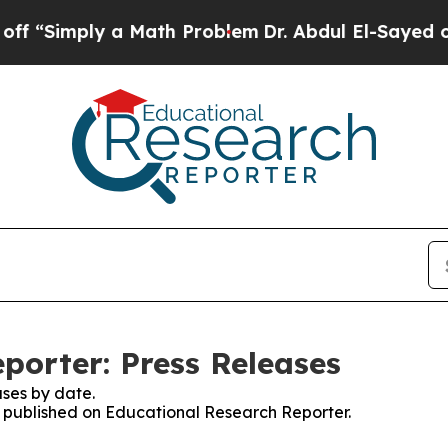
imply a Math Problem
Dr. Abdul El-Sayed on Histo
porter: Press Releases
ses by date.
es published on Educational Research Reporter.