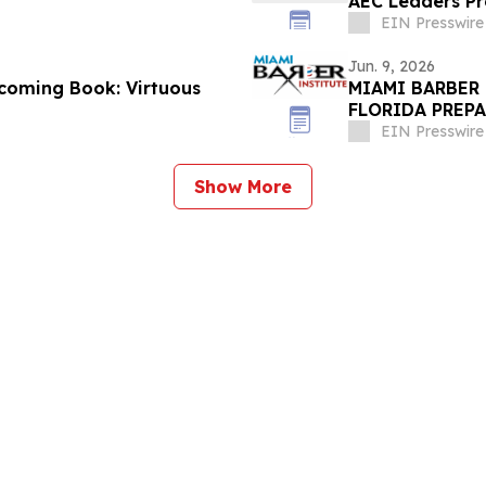
AEC Leaders Pro
EIN Presswire
Jun. 9, 2026
coming Book: Virtuous
MIAMI BARBER
FLORIDA PREP
EIN Presswire
Show More