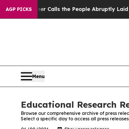
r Owner Calls the People Abruptly Laid off “S
AGP PICKS
Menu
Educational Research Re
Browse our comprehensive archive of press relea
Select a specific day to access all press releas