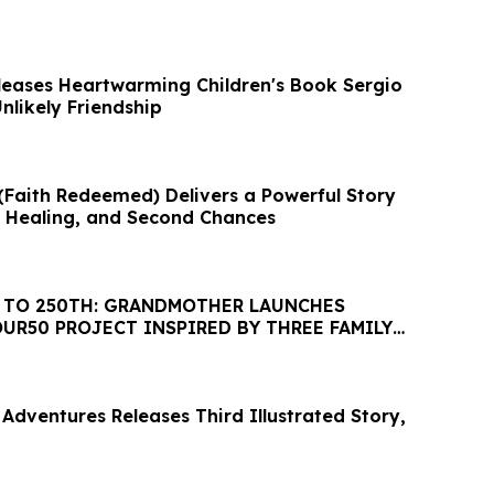
eases Heartwarming Children's Book Sergio
Unlikely Friendship
 (Faith Redeemed) Delivers a Powerful Story
, Healing, and Second Chances
 TO 250TH: GRANDMOTHER LAUNCHES
UR50 PROJECT INSPIRED BY THREE FAMILY
LL 50 STATES
dventures Releases Third Illustrated Story,