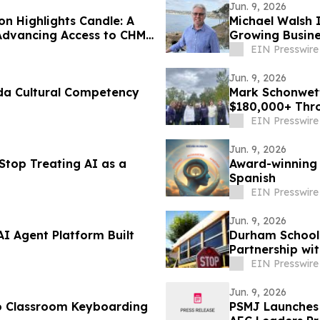
Jun. 9, 2026
n Highlights Candle: A
Michael Walsh 
Advancing Access to CHM
Growing Busine
EIN Presswire
Jun. 9, 2026
da Cultural Competency
Mark Schonwett
$180,000+ Thro
EIN Presswire
Jun. 9, 2026
Stop Treating AI as a
Award-winning
Spanish
EIN Presswire
Jun. 9, 2026
AI Agent Platform Built
Durham School 
Partnership wit
California
EIN Presswire
Jun. 9, 2026
o Classroom Keyboarding
PSMJ Launches 