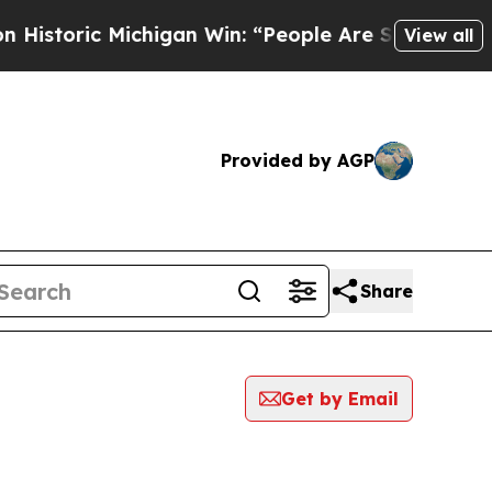
ric Michigan Win: “People Are Sick and Tired of T
View all
Provided by AGP
Share
Get by Email