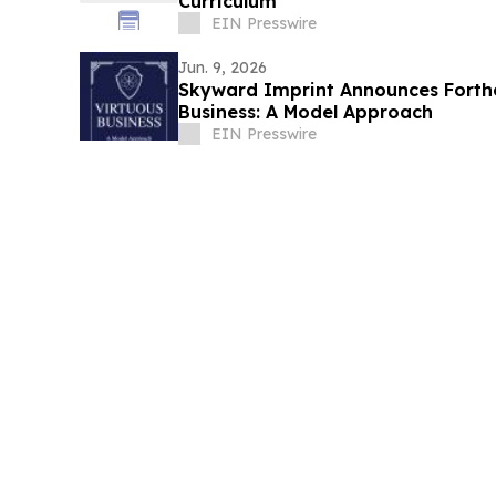
Curriculum
EIN Presswire
Jun. 9, 2026
Skyward Imprint Announces Forth
Business: A Model Approach
EIN Presswire