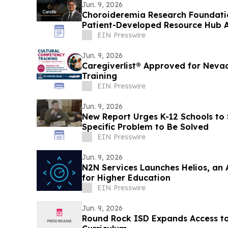
Jun. 9, 2026
Choroideremia Research Foundatio
Patient-Developed Resource Hub 
Research
EIN Presswire
Jun. 9, 2026
Caregiverlist® Approved for Neva
Training
EIN Presswire
Jun. 9, 2026
New Report Urges K-12 Schools to 
Specific Problem to Be Solved
EIN Presswire
Jun. 9, 2026
N2N Services Launches Helios, an 
for Higher Education
EIN Presswire
Jun. 9, 2026
Round Rock ISD Expands Access t