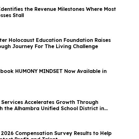
Identifies the Revenue Milestones Where Most
sses Stall
er Holocaust Education Foundation Raises
ugh Journey For The Living Challenge
 book HUMONY MINDSET Now Available in
Services Accelerates Growth Through
h the Alhambra Unified School District in
2026 Compensation Survey Results to Help