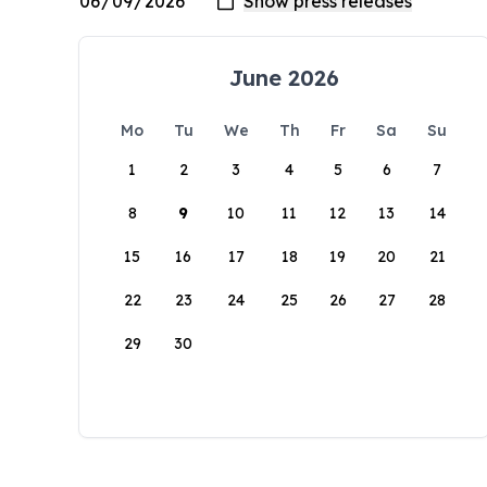
June 2026
Mo
Tu
We
Th
Fr
Sa
Su
1
2
3
4
5
6
7
8
9
10
11
12
13
14
15
16
17
18
19
20
21
22
23
24
25
26
27
28
29
30