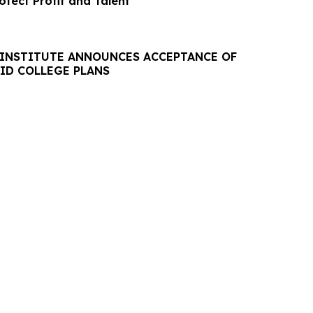
tect Profit and Talent
 INSTITUTE ANNOUNCES ACCEPTANCE OF
AID COLLEGE PLANS