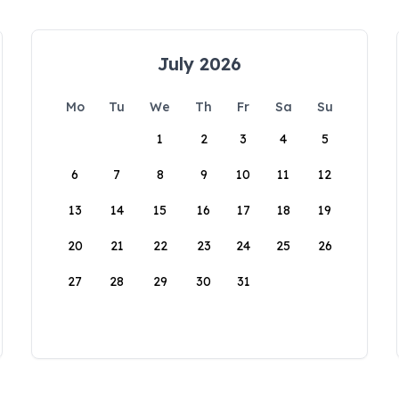
July 2026
Mo
Tu
We
Th
Fr
Sa
Su
1
2
3
4
5
6
7
8
9
10
11
12
13
14
15
16
17
18
19
20
21
22
23
24
25
26
27
28
29
30
31