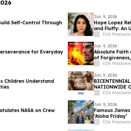
2026
Jun. 9, 2026
Build Self-Control Through
Hope Lopez Rel
and Fluffy: An 
EIN Presswire
Jun. 9, 2026
f Perseverance for Everyday
Absolute Faith
of Forgiveness
EIN Presswire
Jun. 9, 2026
ps Children Understand
BICENTENNIAL
ties
NATIONWIDE O
JOURNEYS TO A
EIN Presswire
Jun. 9, 2026
atulates NASA on Crew
Famous James A
‘Aloha Friday’
EIN Presswire