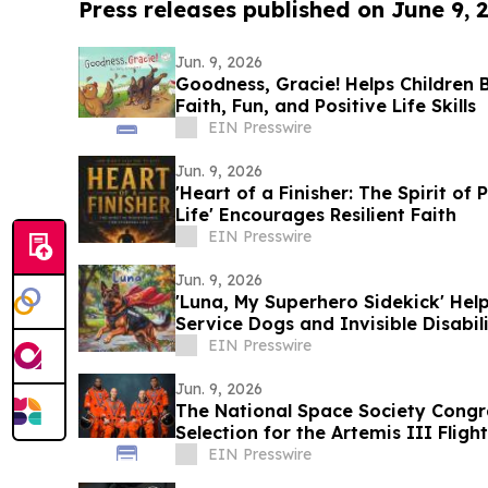
Press releases published on June 9, 
Jun. 9, 2026
Goodness, Gracie! Helps Children 
Faith, Fun, and Positive Life Skills
EIN Presswire
Jun. 9, 2026
'Heart of a Finisher: The Spirit o
Life' Encourages Resilient Faith
EIN Presswire
Jun. 9, 2026
'Luna, My Superhero Sidekick' Hel
Service Dogs and Invisible Disabili
EIN Presswire
Jun. 9, 2026
The National Space Society Congr
Selection for the Artemis III Flight
EIN Presswire