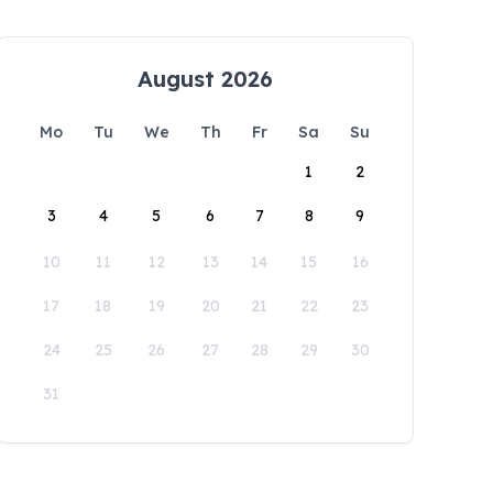
August 2026
Mo
Tu
We
Th
Fr
Sa
Su
1
2
3
4
5
6
7
8
9
10
11
12
13
14
15
16
17
18
19
20
21
22
23
24
25
26
27
28
29
30
31