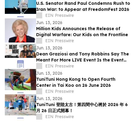
U.S. Senator Rand Paul Condemns Rush to
Iran War: to Appear at FreedomFest 2026
EIN Presswire
Jun. 13, 2026
Million Kids Announces the Release of
Digital Warfare: Our Kids on the Frontline
EIN Presswire
Jun. 13, 2026
Dean Graziosi and Tony Robbins Say The
Meant For More LIVE Event Is the Event
for the 'Second-Act Economy'
EIN Presswire
Jun. 13, 2026
TuniTuni Hong Kong to Open Fourth
Center in Tai Koo on 26 June 2026
EIN Presswire
Jun. 13, 2026
TuniTuni 登陸太古！第四間中心將於 2026 年 6
月 26 日正式開幕！
EIN Presswire