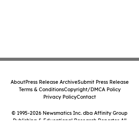
About
Press Release Archive
Submit Press Release
Terms & Conditions
Copyright/DMCA Policy
Privacy Policy
Contact
© 1995-2026 Newsmatics Inc. dba Affinity Group
Publishing & Educational Research Reporter. All
Rights Reserved.