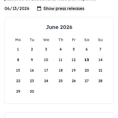
June 2026
Mo
Tu
We
Th
Fr
Sa
Su
1
2
3
4
5
6
7
8
9
10
11
12
13
14
15
16
17
18
19
20
21
22
23
24
25
26
27
28
29
30