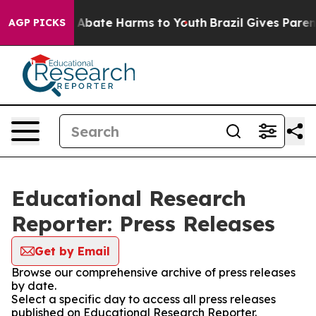
ion Fund to Abate Harms to Youth
Brazil Gives Parents
AGP PICKS
Educational Research
Reporter: Press Releases
Get by Email
Browse our comprehensive archive of press releases
by date.
Select a specific day to access all press releases
published on Educational Research Reporter.