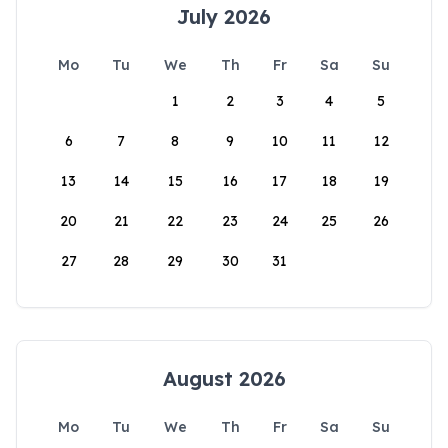
July 2026
Mo
Tu
We
Th
Fr
Sa
Su
1
2
3
4
5
6
7
8
9
10
11
12
13
14
15
16
17
18
19
20
21
22
23
24
25
26
27
28
29
30
31
August 2026
Mo
Tu
We
Th
Fr
Sa
Su