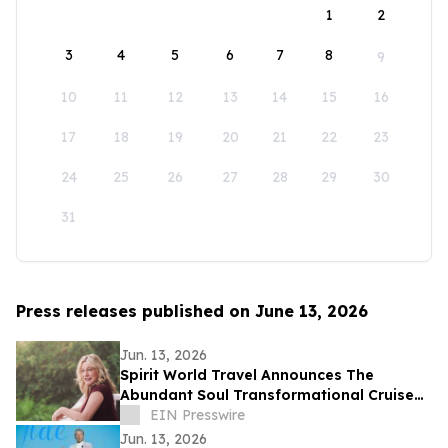
1
2
3
4
5
6
7
8
9
10
11
12
13
14
15
16
17
18
19
20
21
22
23
24
25
26
27
28
29
30
31
Press releases published on June 13, 2026
Jun. 13, 2026
Spirit World Travel Announces The
Abundant Soul Transformational Cruise
Aboard the Celebrity Edge
EIN Presswire
Jun. 13, 2026